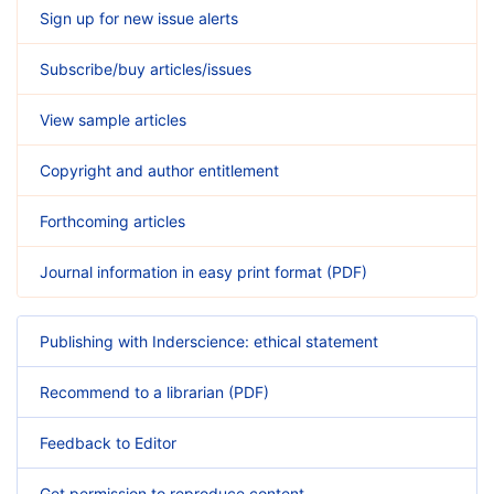
Sign up for new issue alerts
Subscribe/buy articles/issues
View sample articles
Copyright and author entitlement
Forthcoming articles
Journal information in easy print format (PDF)
Publishing with Inderscience: ethical statement
Recommend to a librarian (PDF)
Feedback to Editor
Get permission to reproduce content