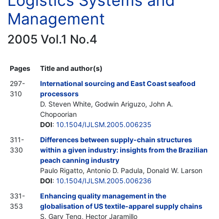
Logistics Systems and
Management
2005 Vol.1 No.4
Pages
Title and author(s)
297-
International sourcing and East Coast seafood
310
processors
D. Steven White, Godwin Ariguzo, John A.
Chopoorian
DOI
:
10.1504/IJLSM.2005.006235
311-
Differences between supply-chain structures
330
within a given industry: insights from the Brazilian
peach canning industry
Paulo Rigatto, Antonio D. Padula, Donald W. Larson
DOI
:
10.1504/IJLSM.2005.006236
331-
Enhancing quality management in the
353
globalisation of US textile-apparel supply chains
S. Gary Teng, Hector Jaramillo