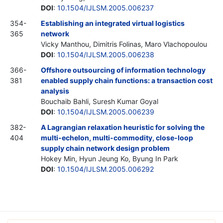
DOI
:
10.1504/IJLSM.2005.006237
354-
Establishing an integrated virtual logistics
365
network
Vicky Manthou, Dimitris Folinas, Maro Vlachopoulou
DOI
:
10.1504/IJLSM.2005.006238
366-
Offshore outsourcing of information technology
381
enabled supply chain functions: a transaction cost
analysis
Bouchaib Bahli, Suresh Kumar Goyal
DOI
:
10.1504/IJLSM.2005.006239
382-
A Lagrangian relaxation heuristic for solving the
404
multi-echelon, multi-commodity, close-loop
supply chain network design problem
Hokey Min, Hyun Jeung Ko, Byung In Park
DOI
:
10.1504/IJLSM.2005.006292