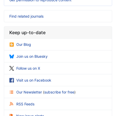
Find related journals
Keep up-to-date
Our Blog
Join us on Bluesky
Follow us on X
Visit us on Facebook
Our Newsletter
(
subscribe for free
)
RSS Feeds
New issue alerts