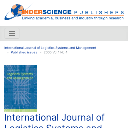
International Journal of Logistics Systems and Management
Published issues
2005 Vol.1 No.4
International Journal of