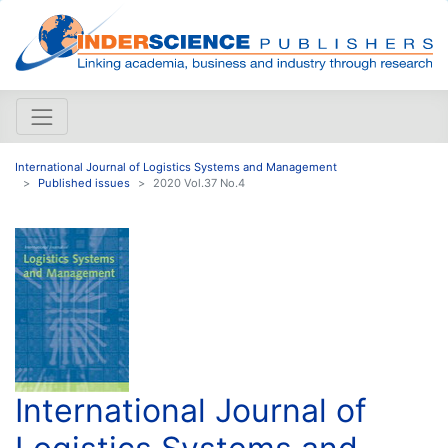
International Journal of Logistics Systems and Management
Published issues
2020 Vol.37 No.4
International Journal of