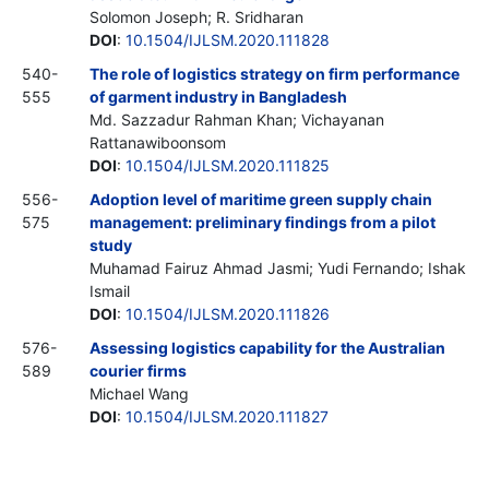
Solomon Joseph; R. Sridharan
DOI
:
10.1504/IJLSM.2020.111828
540-
The role of logistics strategy on firm performance
555
of garment industry in Bangladesh
Md. Sazzadur Rahman Khan; Vichayanan
Rattanawiboonsom
DOI
:
10.1504/IJLSM.2020.111825
556-
Adoption level of maritime green supply chain
575
management: preliminary findings from a pilot
study
Muhamad Fairuz Ahmad Jasmi; Yudi Fernando; Ishak
Ismail
DOI
:
10.1504/IJLSM.2020.111826
576-
Assessing logistics capability for the Australian
589
courier firms
Michael Wang
DOI
:
10.1504/IJLSM.2020.111827