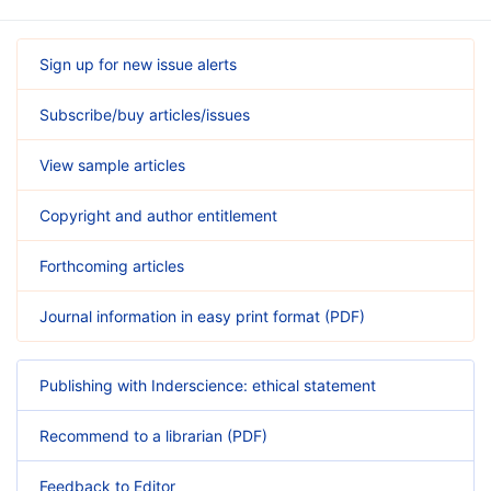
Sign up for new issue alerts
Subscribe/buy articles/issues
View sample articles
Copyright and author entitlement
Forthcoming articles
Journal information in easy print format (PDF)
Publishing with Inderscience: ethical statement
Recommend to a librarian (PDF)
Feedback to Editor