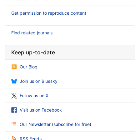
Get permission to reproduce content
Find related journals
Keep up-to-date
Our Blog
Join us on Bluesky
Follow us on X
Visit us on Facebook
Our Newsletter
(
subscribe for free
)
RSS Feeds