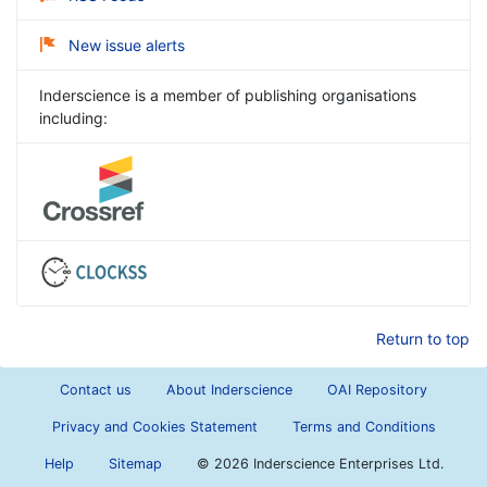
New issue alerts
Inderscience is a member of publishing organisations
including:
Return to top
Contact us
About Inderscience
OAI Repository
Privacy and Cookies Statement
Terms and Conditions
Help
Sitemap
©
2026 Inderscience Enterprises Ltd.