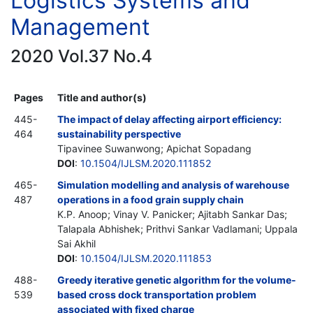
Logistics Systems and
Management
2020 Vol.37 No.4
Pages
Title and author(s)
445-
The impact of delay affecting airport efficiency:
464
sustainability perspective
Tipavinee Suwanwong; Apichat Sopadang
DOI
:
10.1504/IJLSM.2020.111852
465-
Simulation modelling and analysis of warehouse
487
operations in a food grain supply chain
K.P. Anoop; Vinay V. Panicker; Ajitabh Sankar Das;
Talapala Abhishek; Prithvi Sankar Vadlamani; Uppala
Sai Akhil
DOI
:
10.1504/IJLSM.2020.111853
488-
Greedy iterative genetic algorithm for the volume-
539
based cross dock transportation problem
associated with fixed charge