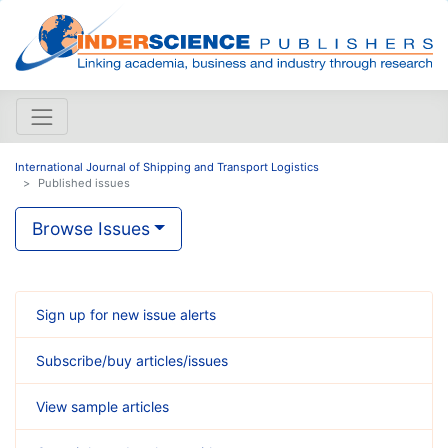
International Journal of Shipping and Transport Logistics
Published issues
Browse Issues
Sign up for new issue alerts
Subscribe/buy articles/issues
View sample articles