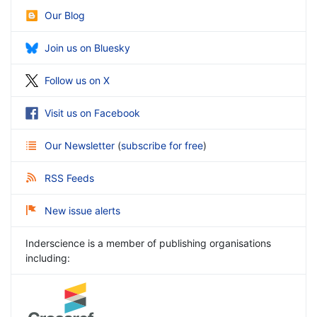
Our Blog
Join us on Bluesky
Follow us on X
Visit us on Facebook
Our Newsletter
(
subscribe for free
)
RSS Feeds
New issue alerts
Inderscience is a member of publishing organisations
including: