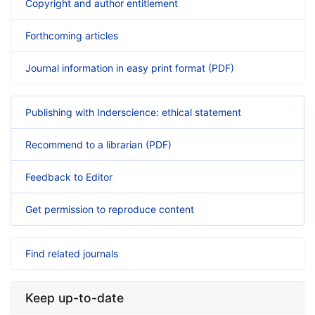
Copyright and author entitlement
Forthcoming articles
Journal information in easy print format (PDF)
Publishing with Inderscience: ethical statement
Recommend to a librarian (PDF)
Feedback to Editor
Get permission to reproduce content
Find related journals
Keep up-to-date