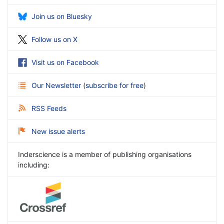
Join us on Bluesky
Follow us on X
Visit us on Facebook
Our Newsletter
(
subscribe for free
)
RSS Feeds
New issue alerts
Inderscience is a member of publishing organisations
including: