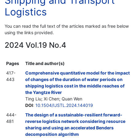
Shipping and Transport
Logistics
You can read the full text of the articles marked as free below
using the links provided.
2024 Vol.19 No.4
Pages
Title and author(s)
417-
Comprehensive quantitative model for the impact
443
of changes of the duration of water periods on
shipping logistics cost in the middle reaches of
the Yangtze River
Ting Liu; Xi Chen; Quan Wen
DOI
:
10.1504/IJSTL.2024.144019
444-
The design of a sustainable-resilient forward-
481
reverse logistics network considering resource
sharing and using an accelerated Benders
decomposition algorithm