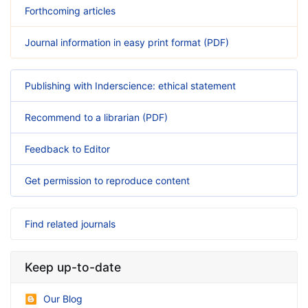
Forthcoming articles
Journal information in easy print format (PDF)
Publishing with Inderscience: ethical statement
Recommend to a librarian (PDF)
Feedback to Editor
Get permission to reproduce content
Find related journals
Keep up-to-date
Our Blog