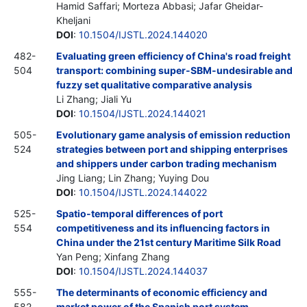
Hamid Saffari; Morteza Abbasi; Jafar Gheidar-
Kheljani
DOI
:
10.1504/IJSTL.2024.144020
482-
Evaluating green efficiency of China's road freight
504
transport: combining super-SBM-undesirable and
fuzzy set qualitative comparative analysis
Li Zhang; Jiali Yu
DOI
:
10.1504/IJSTL.2024.144021
505-
Evolutionary game analysis of emission reduction
524
strategies between port and shipping enterprises
and shippers under carbon trading mechanism
Jing Liang; Lin Zhang; Yuying Dou
DOI
:
10.1504/IJSTL.2024.144022
525-
Spatio-temporal differences of port
554
competitiveness and its influencing factors in
China under the 21st century Maritime Silk Road
Yan Peng; Xinfang Zhang
DOI
:
10.1504/IJSTL.2024.144037
555-
The determinants of economic efficiency and
582
market power of the Spanish port system