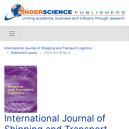
International Journal of Shipping and Transport Logistics
Published issues
2024 Vol.19 No.4
International Journal of