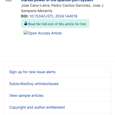
Jose Cano-Leiva; Pedro Cantos-Sanchez; Jose J.
Sempere-Monerris
DOI
:
10.1504/IJSTL.2024.144018
Read the full-text of this article for free
Sign up for new issue alerts
Subscribe/buy articles/issues
View sample articles
Copyright and author entitlement