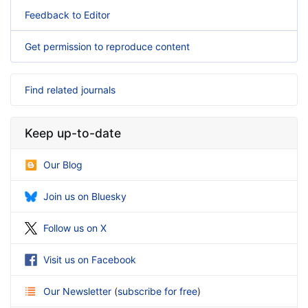
Feedback to Editor
Get permission to reproduce content
Find related journals
Keep up-to-date
Our Blog
Join us on Bluesky
Follow us on X
Visit us on Facebook
Our Newsletter
(
subscribe for free
)