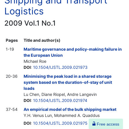
Shipping and Transport
Logistics
2009 Vol.1 No.1
Pages
Title and author(s)
1-19
Maritime governance and policy-making failure in
the European Union
Michael Roe
DOI
:
10.1504/IJSTL.2009.021973
20-36
Minimising the peak load in a shared storage
system based on the duration-of-stay of unit
loads
Lu Chen, Diane Riopel, Andre Langevin
DOI
:
10.1504/IJSTL.2009.021974
37-54
An empirical model of the bulk shipping market
Y.H. Venus Lun, Mohammed A. Quaddus
DOI
:
10.1504/IJSTL.2009.021975
Free access