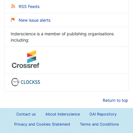
RSS Feeds
New issue alerts
Inderscience is a member of publishing organisations
including:
Return to top
Contact us
About Inderscience
OAI Repository
Privacy and Cookies Statement
Terms and Conditions