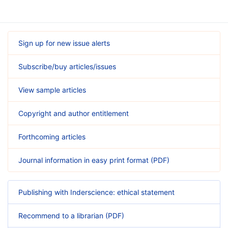
Sign up for new issue alerts
Subscribe/buy articles/issues
View sample articles
Copyright and author entitlement
Forthcoming articles
Journal information in easy print format (PDF)
Publishing with Inderscience: ethical statement
Recommend to a librarian (PDF)