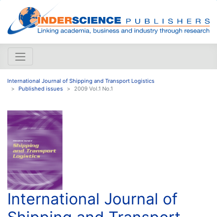
International Journal of Shipping and Transport Logistics
Published issues
2009 Vol.1 No.1
International Journal of