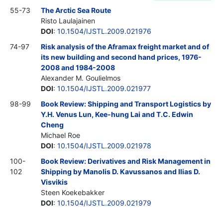
55-73
The Arctic Sea Route
Risto Laulajainen
DOI
:
10.1504/IJSTL.2009.021976
74-97
Risk analysis of the Aframax freight market and of
its new building and second hand prices, 1976-
2008 and 1984-2008
Alexander M. Goulielmos
DOI
:
10.1504/IJSTL.2009.021977
98-99
Book Review: Shipping and Transport Logistics by
Y.H. Venus Lun, Kee-hung Lai and T.C. Edwin
Cheng
Michael Roe
DOI
:
10.1504/IJSTL.2009.021978
100-
Book Review: Derivatives and Risk Management in
102
Shipping by Manolis D. Kavussanos and Ilias D.
Visvikis
Steen Koekebakker
DOI
:
10.1504/IJSTL.2009.021979