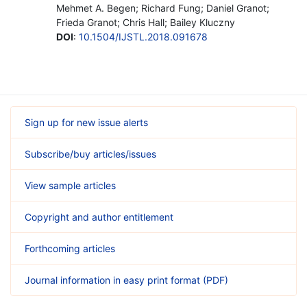
Mehmet A. Begen; Richard Fung; Daniel Granot;
Frieda Granot; Chris Hall; Bailey Kluczny
DOI
:
10.1504/IJSTL.2018.091678
Sign up for new issue alerts
Subscribe/buy articles/issues
View sample articles
Copyright and author entitlement
Forthcoming articles
Journal information in easy print format (PDF)