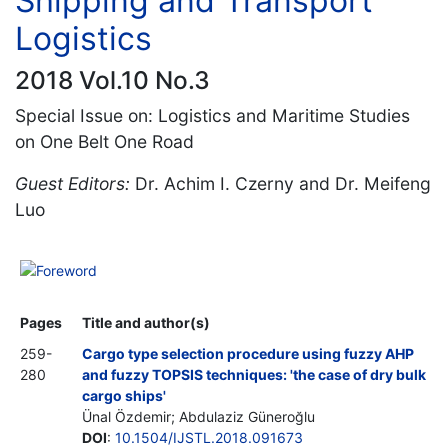
Shipping and Transport
Logistics
2018 Vol.10 No.3
Special Issue on: Logistics and Maritime Studies
on One Belt One Road
Guest Editors:
Dr. Achim I. Czerny and Dr. Meifeng
Luo
Foreword
Pages
Title and author(s)
259-
Cargo type selection procedure using fuzzy AHP
280
and fuzzy TOPSIS techniques: 'the case of dry bulk
cargo ships'
Ünal Özdemir; Abdulaziz Güneroğlu
DOI
:
10.1504/IJSTL.2018.091673