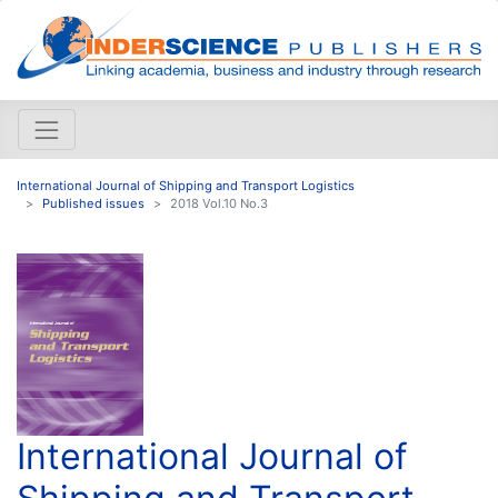
International Journal of Shipping and Transport Logistics
Published issues
2018 Vol.10 No.3
International Journal of