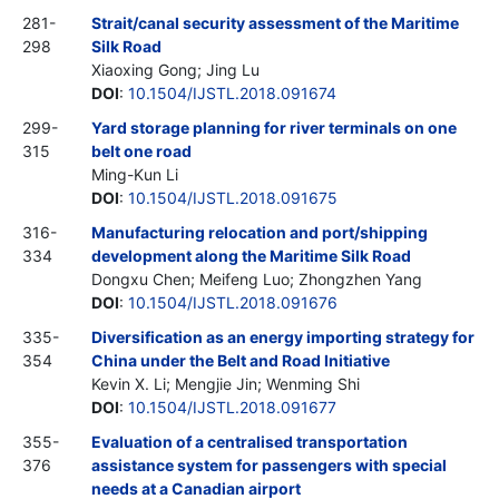
281-
Strait/canal security assessment of the Maritime
298
Silk Road
Xiaoxing Gong; Jing Lu
DOI
:
10.1504/IJSTL.2018.091674
299-
Yard storage planning for river terminals on one
315
belt one road
Ming-Kun Li
DOI
:
10.1504/IJSTL.2018.091675
316-
Manufacturing relocation and port/shipping
334
development along the Maritime Silk Road
Dongxu Chen; Meifeng Luo; Zhongzhen Yang
DOI
:
10.1504/IJSTL.2018.091676
335-
Diversification as an energy importing strategy for
354
China under the Belt and Road Initiative
Kevin X. Li; Mengjie Jin; Wenming Shi
DOI
:
10.1504/IJSTL.2018.091677
355-
Evaluation of a centralised transportation
376
assistance system for passengers with special
needs at a Canadian airport