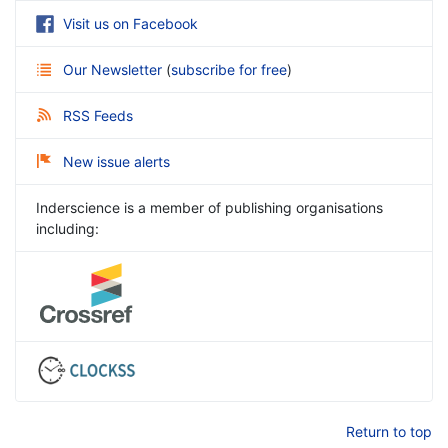
Visit us on Facebook
Our Newsletter
(
subscribe for free
)
RSS Feeds
New issue alerts
Inderscience is a member of publishing organisations
including:
Return to top