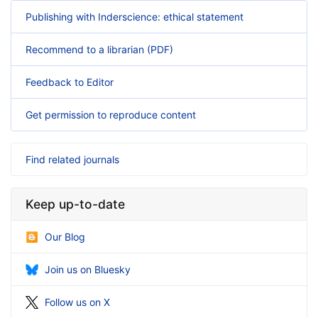
Publishing with Inderscience: ethical statement
Recommend to a librarian (PDF)
Feedback to Editor
Get permission to reproduce content
Find related journals
Keep up-to-date
Our Blog
Join us on Bluesky
Follow us on X