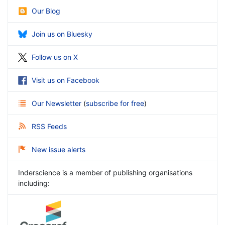
Our Blog
Join us on Bluesky
Follow us on X
Visit us on Facebook
Our Newsletter
(
subscribe for free
)
RSS Feeds
New issue alerts
Inderscience is a member of publishing organisations
including: