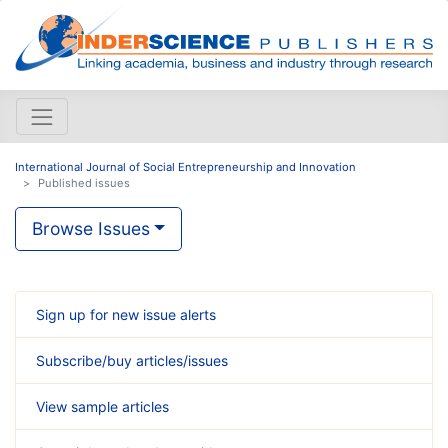
International Journal of Social Entrepreneurship and Innovation
Published issues
Browse Issues
Sign up for new issue alerts
Subscribe/buy articles/issues
View sample articles