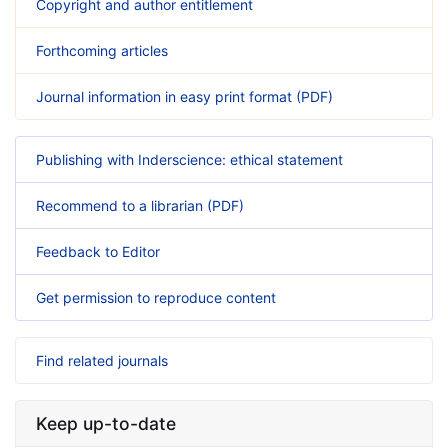
Copyright and author entitlement
Forthcoming articles
Journal information in easy print format (PDF)
Publishing with Inderscience: ethical statement
Recommend to a librarian (PDF)
Feedback to Editor
Get permission to reproduce content
Find related journals
Keep up-to-date