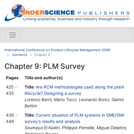
International Conference on Product Lifecycle Management 2009
Contents
Chapter 9
Chapter 9: PLM Survey
Pages
Title and author(s)
425 -
Title:
Are RCM methodologies used along the plant
435
lifecycle? Designing a survey
Lorenzo Barni, Mario Tucci, Leonardo Bonci, Gianni
Bettini
436 -
Title:
Current situation of PLM systems in SME/SMI:
446
survey's results and analysis
Soumaya El Kadiri, Philippe Pernelle, Miguel Delattre,
Abdelaziz Bouras