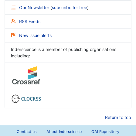
Our Newsletter
(
subscribe for free
)
RSS Feeds
New issue alerts
Inderscience is a member of publishing organisations
including:
Return to top
Contact us
About Inderscience
OAI Repository