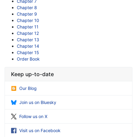
Chapter 7
Chapter 8
Chapter 9
Chapter 10
Chapter 11
Chapter 12
Chapter 13
Chapter 14
Chapter 15
Order Book
Keep up-to-date
Our Blog
Join us on Bluesky
Follow us on X
Visit us on Facebook