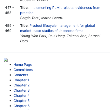
447 -
Title:
Implementing PLM projects: evidences from
458
practice
Sergio Terzi, Marco Garetti
459 -
Title:
Product lifecycle management for global
469
market: case studies of Japanese firms
Young Won Park, Paul Hong, Takeshi Abe, Satoshi
Goto
Home Page
Committees
Contents
Chapter 1
Chapter 2
Chapter 3
Chapter 4
Chapter 5
Chapter 6