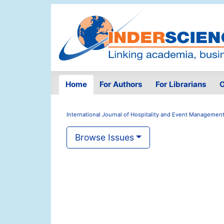
Home
For Authors
For Librarians
O
International Journal of Hospitality and Event Managemen
Browse Issues