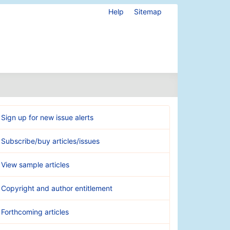
Help
Sitemap
Sign up for new issue alerts
Subscribe/buy articles/issues
View sample articles
Copyright and author entitlement
Forthcoming articles