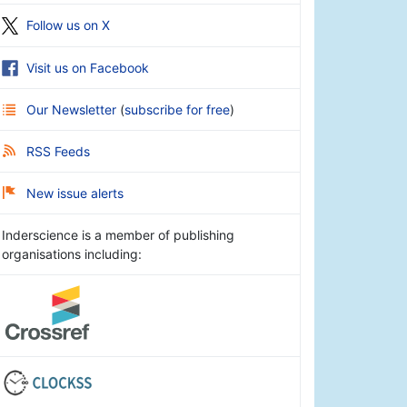
Follow us on X
Visit us on Facebook
Our Newsletter
(
subscribe for free
)
RSS Feeds
New issue alerts
Inderscience is a member of publishing
organisations including: