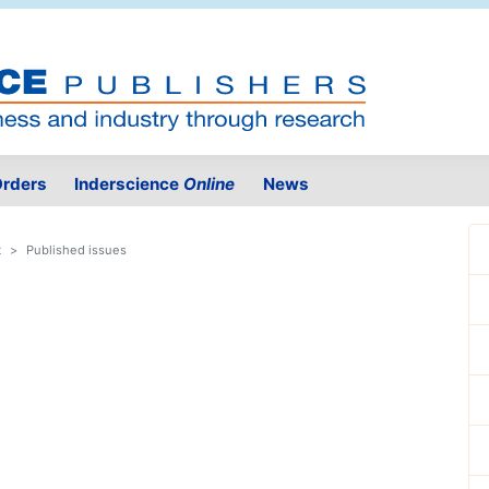
rders
Inderscience
Online
News
t
Published issues