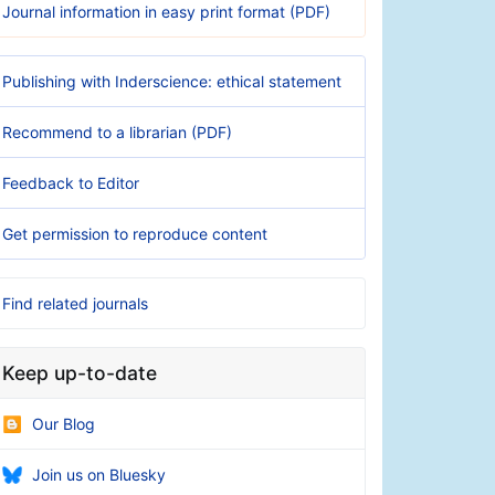
Journal information in easy print format (PDF)
Publishing with Inderscience: ethical statement
Recommend to a librarian (PDF)
Feedback to Editor
Get permission to reproduce content
Find related journals
Keep up-to-date
Our Blog
Join us on Bluesky