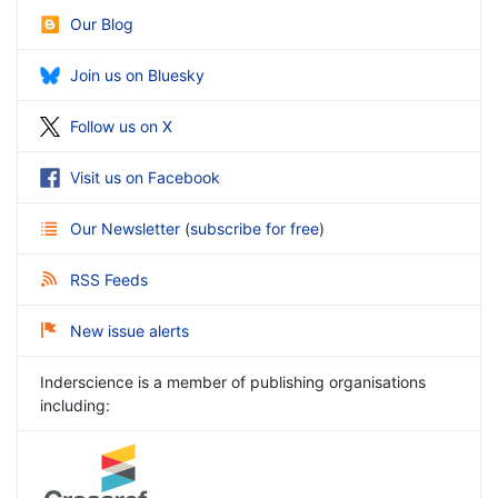
Our Blog
Join us on Bluesky
Follow us on X
Visit us on Facebook
Our Newsletter
(
subscribe for free
)
RSS Feeds
New issue alerts
Inderscience is a member of publishing organisations
including: