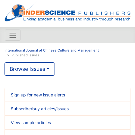
International Journal of Chinese Culture and Management
Published issues
Browse Issues
Sign up for new issue alerts
Subscribe/buy articles/issues
View sample articles