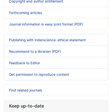
Copyright and author entitlement
Forthcoming articles
Journal information in easy print format (PDF)
Publishing with Inderscience: ethical statement
Recommend to a librarian (PDF)
Feedback to Editor
Get permission to reproduce content
Find related journals
Keep up-to-date