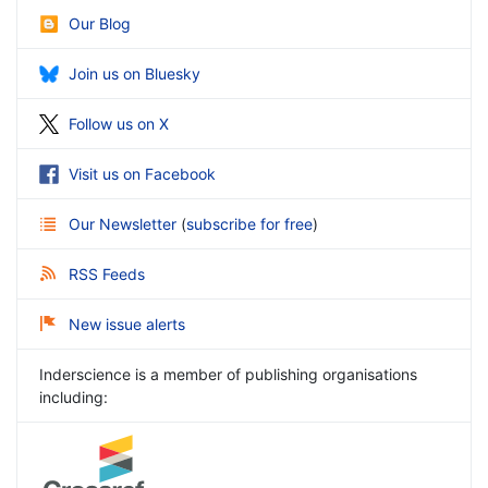
Our Blog
Join us on Bluesky
Follow us on X
Visit us on Facebook
Our Newsletter
(
subscribe for free
)
RSS Feeds
New issue alerts
Inderscience is a member of publishing organisations
including: