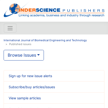
International Journal of Biomedical Engineering and Technology
Published issues
Browse Issues
Sign up for new issue alerts
Subscribe/buy articles/issues
View sample articles