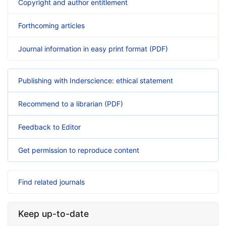
Copyright and author entitlement
Forthcoming articles
Journal information in easy print format (PDF)
Publishing with Inderscience: ethical statement
Recommend to a librarian (PDF)
Feedback to Editor
Get permission to reproduce content
Find related journals
Keep up-to-date