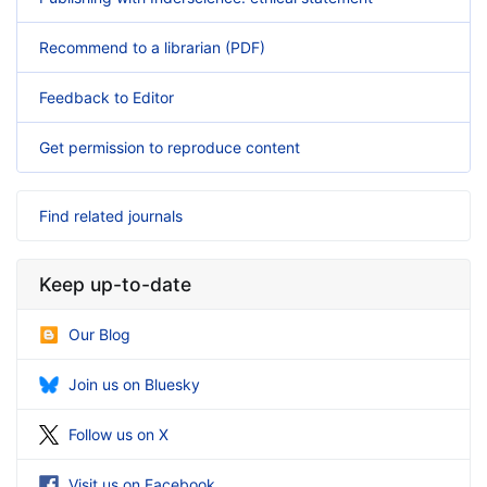
Recommend to a librarian (PDF)
Feedback to Editor
Get permission to reproduce content
Find related journals
Keep up-to-date
Our Blog
Join us on Bluesky
Follow us on X
Visit us on Facebook