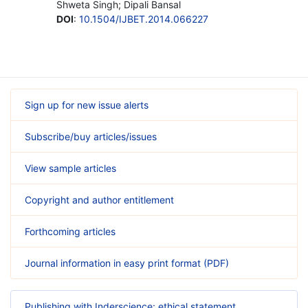
Shweta Singh; Dipali Bansal
DOI
:
10.1504/IJBET.2014.066227
Sign up for new issue alerts
Subscribe/buy articles/issues
View sample articles
Copyright and author entitlement
Forthcoming articles
Journal information in easy print format (PDF)
Publishing with Inderscience: ethical statement