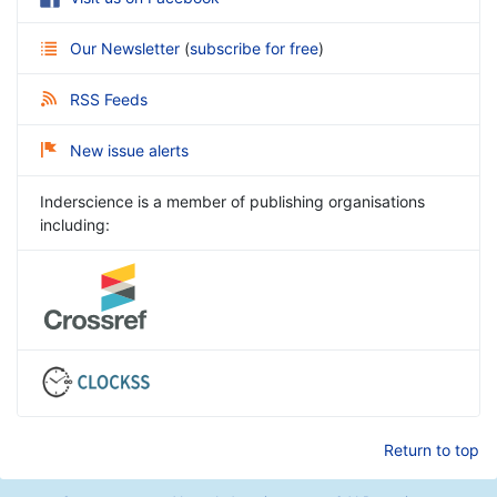
Our Newsletter
(
subscribe for free
)
RSS Feeds
New issue alerts
Inderscience is a member of publishing organisations
including:
Return to top