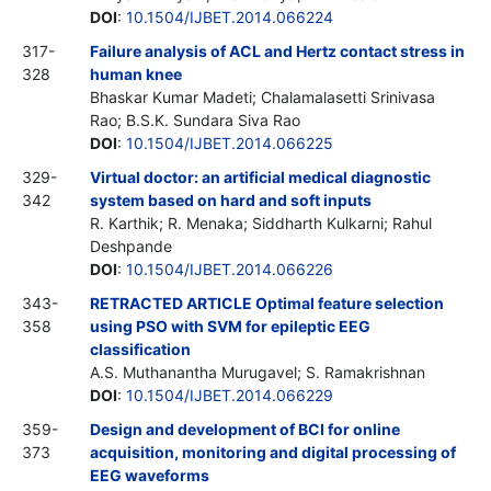
DOI
:
10.1504/IJBET.2014.066224
317-
Failure analysis of ACL and Hertz contact stress in
328
human knee
Bhaskar Kumar Madeti; Chalamalasetti Srinivasa
Rao; B.S.K. Sundara Siva Rao
DOI
:
10.1504/IJBET.2014.066225
329-
Virtual doctor: an artificial medical diagnostic
342
system based on hard and soft inputs
R. Karthik; R. Menaka; Siddharth Kulkarni; Rahul
Deshpande
DOI
:
10.1504/IJBET.2014.066226
343-
RETRACTED ARTICLE Optimal feature selection
358
using PSO with SVM for epileptic EEG
classification
A.S. Muthanantha Murugavel; S. Ramakrishnan
DOI
:
10.1504/IJBET.2014.066229
359-
Design and development of BCI for online
373
acquisition, monitoring and digital processing of
EEG waveforms