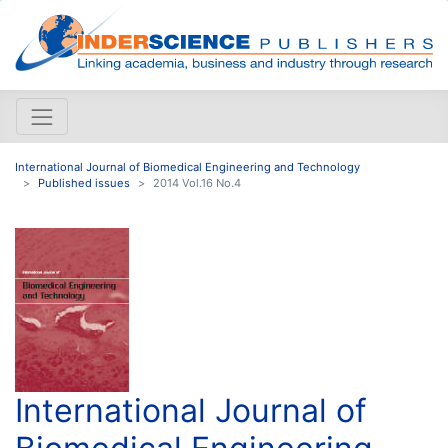
International Journal of Biomedical Engineering and Technology
Published issues
2014 Vol.16 No.4
International Journal of