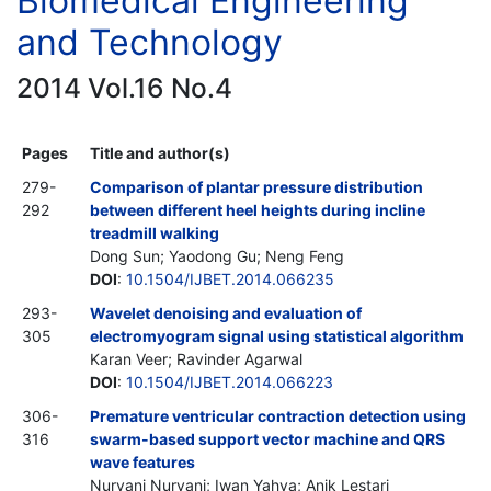
Biomedical Engineering
and Technology
2014 Vol.16 No.4
Pages
Title and author(s)
279-
Comparison of plantar pressure distribution
292
between different heel heights during incline
treadmill walking
Dong Sun; Yaodong Gu; Neng Feng
DOI
:
10.1504/IJBET.2014.066235
293-
Wavelet denoising and evaluation of
305
electromyogram signal using statistical algorithm
Karan Veer; Ravinder Agarwal
DOI
:
10.1504/IJBET.2014.066223
306-
Premature ventricular contraction detection using
316
swarm-based support vector machine and QRS
wave features
Nuryani Nuryani; Iwan Yahya; Anik Lestari