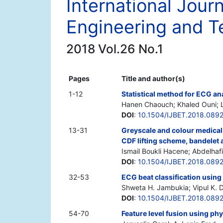
International Jour
Engineering and T
2018 Vol.26 No.1
Pages
Title and author(s)
1-12
Statistical method for ECG an
Hanen Chaouch; Khaled Ouni; L
DOI
:
10.1504/IJBET.2018.089
13-31
Greyscale and colour medical
CDF lifting scheme, bandelet
Ismail Boukli Hacene; Abdelhaf
DOI
:
10.1504/IJBET.2018.089
32-53
ECG beat classification usin
Shweta H. Jambukia; Vipul K. 
DOI
:
10.1504/IJBET.2018.089
54-70
Feature level fusion using phy