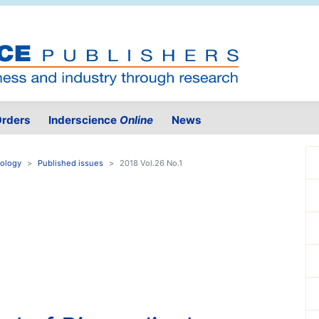
rders
Inderscience
Online
News
nology
Published issues
2018 Vol.26 No.1