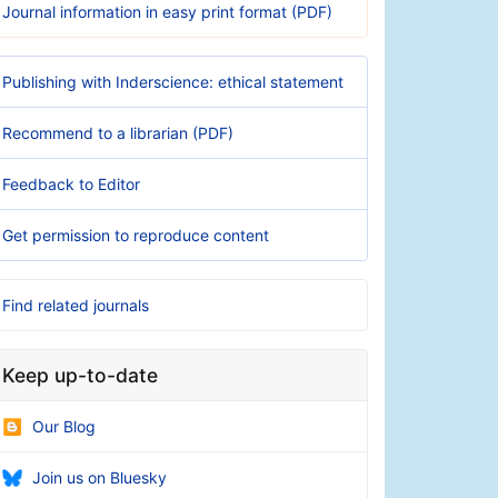
Journal information in easy print format (PDF)
Publishing with Inderscience: ethical statement
Recommend to a librarian (PDF)
Feedback to Editor
Get permission to reproduce content
Find related journals
Keep up-to-date
Our Blog
Join us on Bluesky