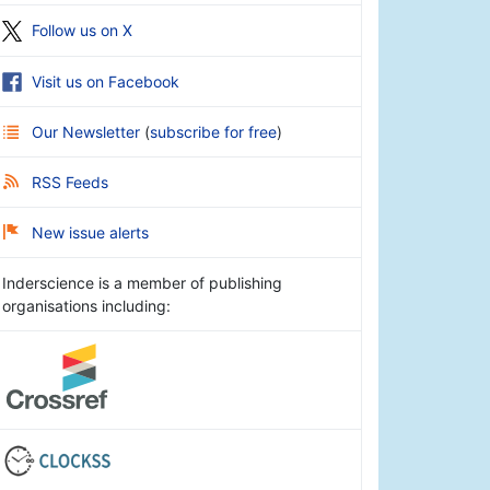
Follow us on X
Visit us on Facebook
Our Newsletter
(
subscribe for free
)
RSS Feeds
New issue alerts
Inderscience is a member of publishing
organisations including: