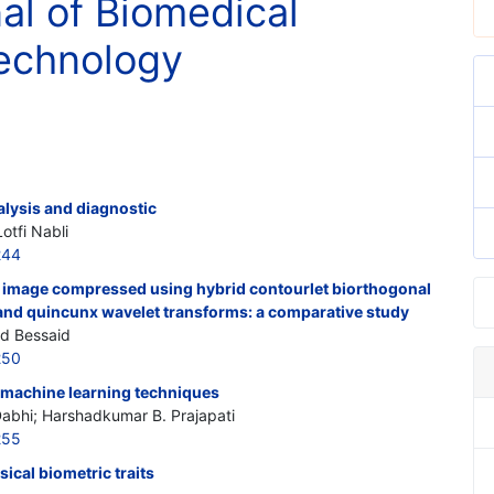
nal of Biomedical
echnology
alysis and diagnostic
otfi Nabli
244
 image compressed using hybrid contourlet biorthogonal
 and quincunx wavelet transforms: a comparative study
id Bessaid
250
g machine learning techniques
Dabhi; Harshadkumar B. Prajapati
255
sical biometric traits