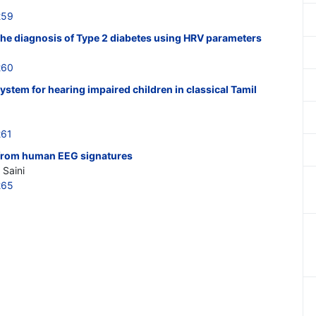
259
the diagnosis of Type 2 diabetes using HRV parameters
260
ystem for hearing impaired children in classical Tamil
261
 from human EEG signatures
 Saini
265