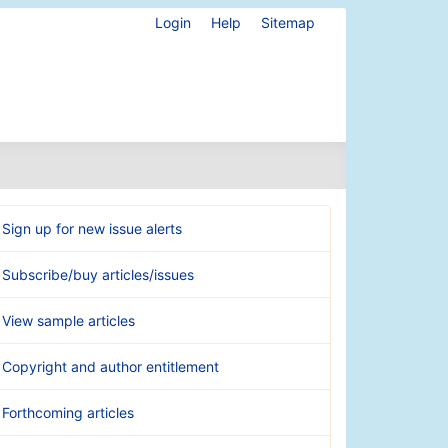
Login
Help
Sitemap
Sign up for new issue alerts
Subscribe/buy articles/issues
View sample articles
Copyright and author entitlement
Forthcoming articles