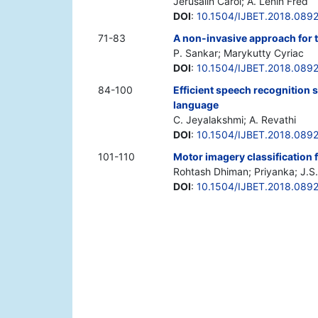
Jerusalin Carol; A. Lenin Fred
DOI
:
10.1504/IJBET.2018.089
71-83
A non-invasive approach for 
P. Sankar; Marykutty Cyriac
DOI
:
10.1504/IJBET.2018.089
84-100
Efficient speech recognition s
language
C. Jeyalakshmi; A. Revathi
DOI
:
10.1504/IJBET.2018.089
101-110
Motor imagery classification
Rohtash Dhiman; Priyanka; J.S.
DOI
:
10.1504/IJBET.2018.089