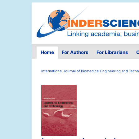
Home
For Authors
For Librarians
O
International Journal of Biomedical Engineering and Tech