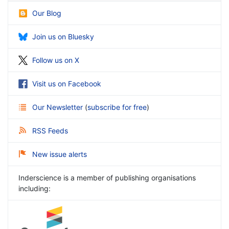
Our Blog
Join us on Bluesky
Follow us on X
Visit us on Facebook
Our Newsletter
(
subscribe for free
)
RSS Feeds
New issue alerts
Inderscience is a member of publishing organisations
including: