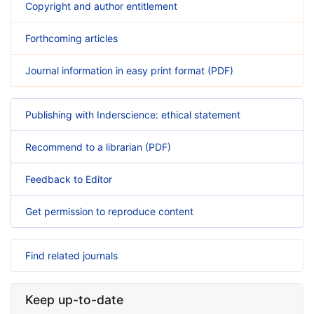
Copyright and author entitlement
Forthcoming articles
Journal information in easy print format (PDF)
Publishing with Inderscience: ethical statement
Recommend to a librarian (PDF)
Feedback to Editor
Get permission to reproduce content
Find related journals
Keep up-to-date