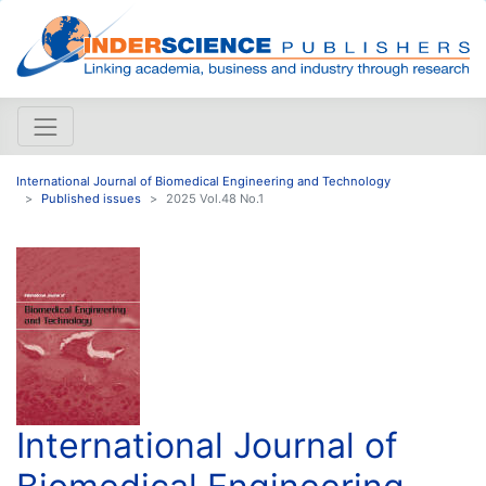
International Journal of Biomedical Engineering and Technology
Published issues
2025 Vol.48 No.1
International Journal of