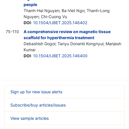
people
Thanh-Hai Nguyen; Ba-Viet Ngo; Thanh-Long
Nguyen; Chi-Cuong Vu
DOI
:
10.1504/IJBET.2025.146402
75-110
A comprehensive review on magnetic tissue
scaffold for hyperthermia treatment
Debashish Gogoi; Tanyu Donarld Kongnyui; Manjesh
Kumar
DOI
:
10.1504/IJBET.2025.146400
Sign up for new issue alerts
Subscribe/buy articles/issues
View sample articles