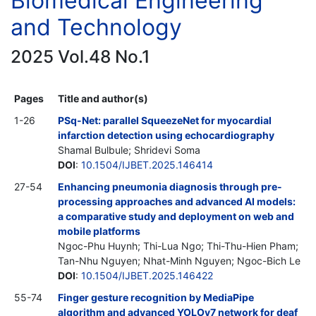
Biomedical Engineering
and Technology
2025 Vol.48 No.1
Pages
Title and author(s)
1-26
PSq-Net: parallel SqueezeNet for myocardial
infarction detection using echocardiography
Shamal Bulbule; Shridevi Soma
DOI
:
10.1504/IJBET.2025.146414
27-54
Enhancing pneumonia diagnosis through pre-
processing approaches and advanced AI models:
a comparative study and deployment on web and
mobile platforms
Ngoc-Phu Huynh; Thi-Lua Ngo; Thi-Thu-Hien Pham;
Tan-Nhu Nguyen; Nhat-Minh Nguyen; Ngoc-Bich Le
DOI
:
10.1504/IJBET.2025.146422
55-74
Finger gesture recognition by MediaPipe
algorithm and advanced YOLOv7 network for deaf