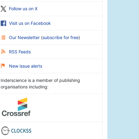
Follow us on X
Visit us on Facebook
Our Newsletter
(
subscribe for free
)
RSS Feeds
New issue alerts
Inderscience is a member of publishing
organisations including: