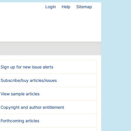
Login
Help
Sitemap
Sign up for new issue alerts
Subscribe/buy articles/issues
View sample articles
Copyright and author entitlement
Forthcoming articles