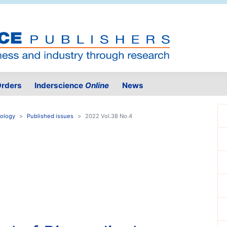
rders
Inderscience
Online
News
nology
Published issues
2022 Vol.38 No.4