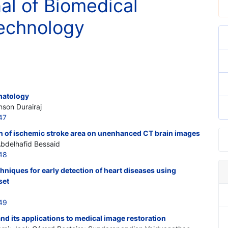
nal of Biomedical
echnology
matology
hnson Durairaj
47
 of ischemic stroke area on unenhanced CT brain images
Abdelhafid Bessaid
48
hniques for early detection of heart diseases using
set
49
nd its applications to medical image restoration