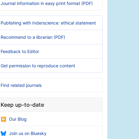
Journal information in easy print format (PDF)
Publishing with Inderscience: ethical statement
Recommend to a librarian (PDF)
Feedback to Editor
Get permission to reproduce content
Find related journals
Keep up-to-date
Our Blog
Join us on Bluesky