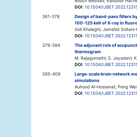
Boucif Beddad; Kaddour Hache
DOI
:
10.1504/IJBET.2022.1231
361-378
Design of band-pass filters b
100-125 keV of X-ray in fluo
Goli Khaleghi; Jamshid Soltani-
DOI
:
10.1504/IJBET.2022.1231
379-394
The adjuvant role of acupunctu
thermogram
M. Rajagomathi; S. Jeyadevi; K
DOI
:
10.1504/IJBET.2022.1231
395-409
Large-scale brain network m
simulations
Auhood Al-Hossenat; Peng Wen
DOI
:
10.1504/IJBET.2022.1231