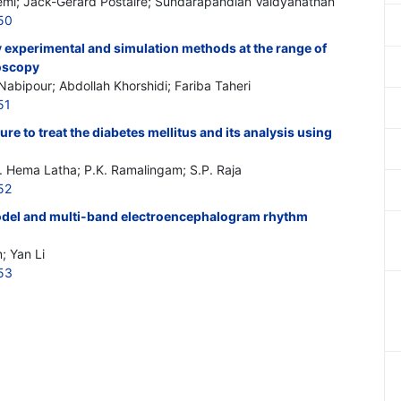
mi; Jack-Gérard Postaire; Sundarapandian Vaidyanathan
50
y experimental and simulation methods at the range of
roscopy
Nabipour; Abdollah Khorshidi; Fariba Taheri
51
re to treat the diabetes mellitus and its analysis using
. Hema Latha; P.K. Ramalingam; S.P. Raja
52
odel and multi-band electroencephalogram rhythm
; Yan Li
53