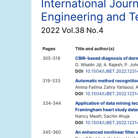
International Jour
Engineering and T
2022 Vol.38 No.4
Pages
Title and author(s)
305-318
CBIR-based diagnosis of der
G. Wiselin Jiji; A. Rajesh; P. Jo
DOI
:
10.1504/IJBET.2022.1231
319-333
Automatic method recognition
Amina Fatima Zahra Yahiaoui; 
DOI
:
10.1504/IJBET.2022.1231
334-344
Application of data mining tec
Framingham heart study data
Nancy Masih; Sachin Ahuja
DOI
:
10.1504/IJBET.2022.1231
345-360
An enhanced nonlinear filter a