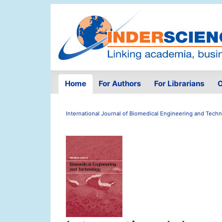
Home
For Authors
For Librarians
O
International Journal of Biomedical Engineering and Tech