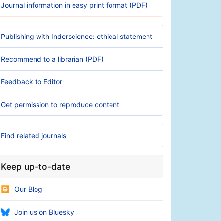
Journal information in easy print format (PDF)
Publishing with Inderscience: ethical statement
Recommend to a librarian (PDF)
Feedback to Editor
Get permission to reproduce content
Find related journals
Keep up-to-date
Our Blog
Join us on Bluesky