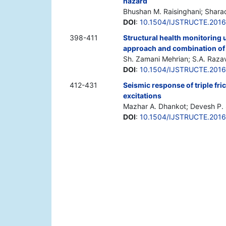
hazard
Bhushan M. Raisinghani; Shara
DOI
:
10.1504/IJSTRUCTE.201
398-411
Structural health monitoring u
approach and combination of
Sh. Zamani Mehrian; S.A. Raza
DOI
:
10.1504/IJSTRUCTE.201
412-431
Seismic response of triple fr
excitations
Mazhar A. Dhankot; Devesh P. 
DOI
:
10.1504/IJSTRUCTE.201