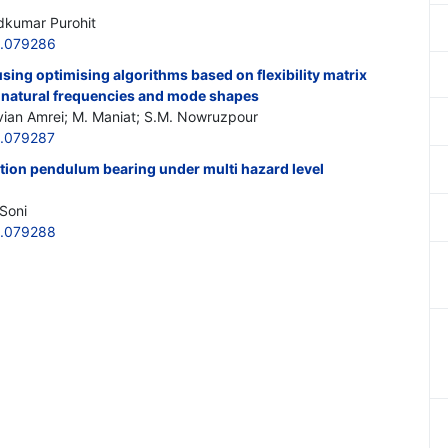
dkumar Purohit
6.079286
sing optimising algorithms based on flexibility matrix
 natural frequencies and mode shapes
vian Amrei; M. Maniat; S.M. Nowruzpour
6.079287
iction pendulum bearing under multi hazard level
Soni
6.079288