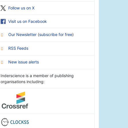
Follow us on X
Visit us on Facebook
Our Newsletter
(
subscribe for free
)
RSS Feeds
New issue alerts
Inderscience is a member of publishing
organisations including: