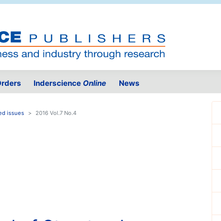
rders
Inderscience
Online
News
ed issues
2016 Vol.7 No.4