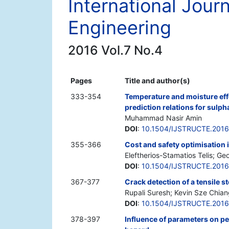
International Journ
Engineering
2016 Vol.7 No.4
Pages
Title and author(s)
333-354
Temperature and moisture effe
prediction relations for sulph
Muhammad Nasir Amin
DOI
:
10.1504/IJSTRUCTE.201
355-366
Cost and safety optimisation in
Eleftherios-Stamatios Telis; G
DOI
:
10.1504/IJSTRUCTE.201
367-377
Crack detection of a tensile s
Rupali Suresh; Kevin Sze Chia
DOI
:
10.1504/IJSTRUCTE.201
378-397
Influence of parameters on p