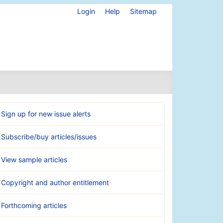
Login
Help
Sitemap
Sign up for new issue alerts
Subscribe/buy articles/issues
View sample articles
Copyright and author entitlement
Forthcoming articles