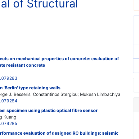
al of Structural
cts on mechanical properties of concrete: evaluation of
ate resistant concrete
6.079283
 'Berlin' type retaining walls
eorge J. Besseris; Constantinos Stergiou; Mukesh Limbachiya
6.079284
teel specimen using plastic optical fibre sensor
ng Kuang
6.079285
erformance evaluation of designed RC buildings: seismic