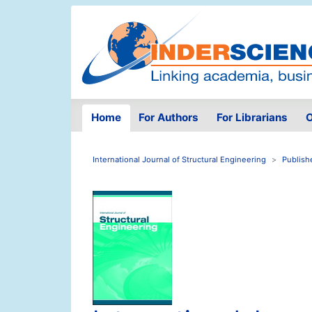
Home
For Authors
For Librarians
O
International Journal of Structural Engineering
Publish