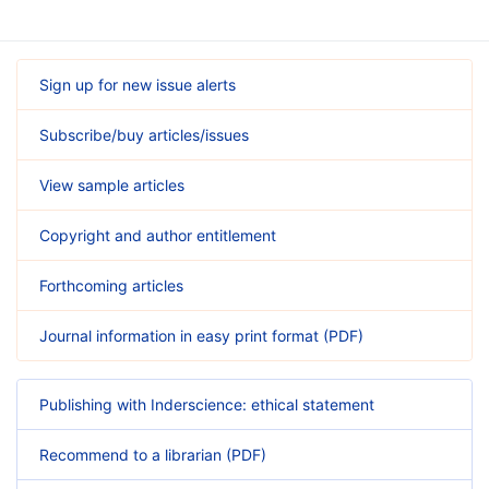
Sign up for new issue alerts
Subscribe/buy articles/issues
View sample articles
Copyright and author entitlement
Forthcoming articles
Journal information in easy print format (PDF)
Publishing with Inderscience: ethical statement
Recommend to a librarian (PDF)