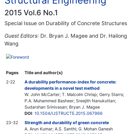
Structural Engineering
2015 Vol.6 No.1
Special Issue on Durability of Concrete Structures
Guest Editors
: Dr. Bryan J. Magee and Dr. Hailong
Wang
Foreword
Pages
Title and author(s)
2-22
A durability performance-index for concrete:
developments in a novel test method
W. John McCarter; T. Malcolm Chrisp; Gerry Starrs;
P.A. Muhammed Basheer; Sreejith Nanukuttan;
Sudarshan Srinivasan; Bryan J. Magee
DOI
:
10.1504/IJSTRUCTE.2015.067966
23-32
Strength and durability of green concrete
A. Arun Kumar; A.S. Santhi; G. Mohan Ganesh