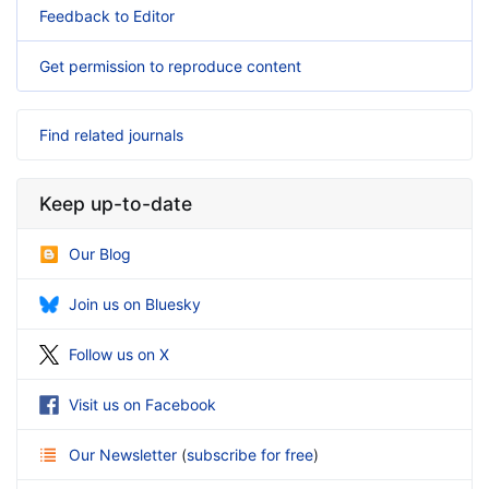
Feedback to Editor
Get permission to reproduce content
Find related journals
Keep up-to-date
Our Blog
Join us on Bluesky
Follow us on X
Visit us on Facebook
Our Newsletter
(
subscribe for free
)