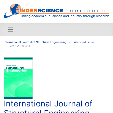
International Journal of Structural Engineering
Published issues
2015 Vol.6 No.1
International Journal of