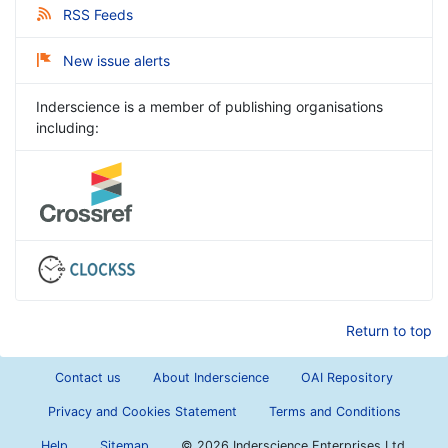
RSS Feeds
New issue alerts
Inderscience is a member of publishing organisations
including:
Return to top
Contact us
About Inderscience
OAI Repository
Privacy and Cookies Statement
Terms and Conditions
Help
Sitemap
©
2026 Inderscience Enterprises Ltd.