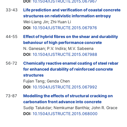
DOI
:
10.1504/IJSTRUCTE.2015.067967
33-43
Life prediction and verification of coastal concrete
structures on relativistic information entropy
Wei-Liang Jin; Zhi-Yuan Li
DOI
:
10.1504/IJSTRUCTE.2015.067976
44-55
Effect of hybrid fibres on the shear and durability
behaviour of high performance concrete
N. Ganesan; P.V. Indira; M.V. Sabeena
DOI
:
10.1504/IJSTRUCTE.2015.067988
56-72
Chemically reactive enamel coating of steel rebar
for enhanced durability of reinforced concrete
structures
Fujian Tang; Genda Chen
DOI
:
10.1504/IJSTRUCTE.2015.067992
73-87
Modelling the effects of structural cracking on
carbonation front advance into concrete
Sudip Talukdar; Nemkumar Banthia; John R. Grace
DOI
:
10.1504/IJSTRUCTE.2015.068000