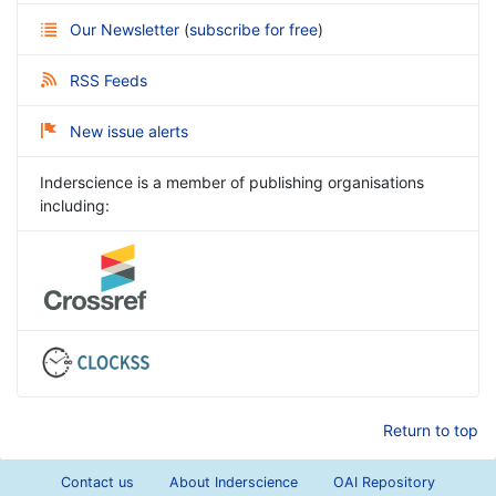
Our Newsletter
(
subscribe for free
)
RSS Feeds
New issue alerts
Inderscience is a member of publishing organisations
including:
Return to top
Contact us
About Inderscience
OAI Repository