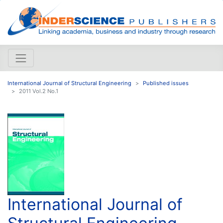
International Journal of Structural Engineering
Published issues
2011 Vol.2 No.1
International Journal of