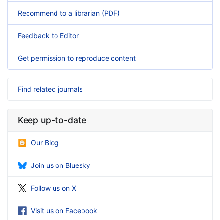
Recommend to a librarian (PDF)
Feedback to Editor
Get permission to reproduce content
Find related journals
Keep up-to-date
Our Blog
Join us on Bluesky
Follow us on X
Visit us on Facebook