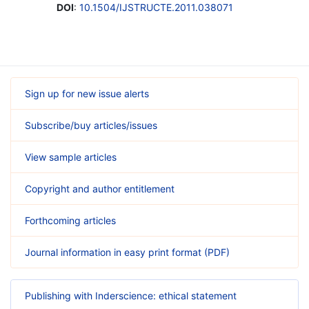
DOI
:
10.1504/IJSTRUCTE.2011.038071
Sign up for new issue alerts
Subscribe/buy articles/issues
View sample articles
Copyright and author entitlement
Forthcoming articles
Journal information in easy print format (PDF)
Publishing with Inderscience: ethical statement