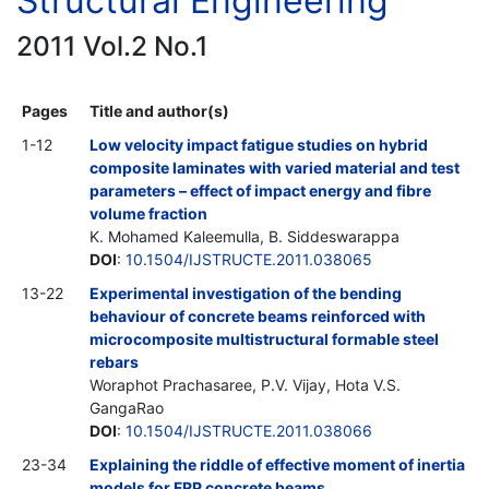
Structural Engineering
2011 Vol.2 No.1
Pages
Title and author(s)
1-12
Low velocity impact fatigue studies on hybrid
composite laminates with varied material and test
parameters – effect of impact energy and fibre
volume fraction
K. Mohamed Kaleemulla, B. Siddeswarappa
DOI
:
10.1504/IJSTRUCTE.2011.038065
13-22
Experimental investigation of the bending
behaviour of concrete beams reinforced with
microcomposite multistructural formable steel
rebars
Woraphot Prachasaree, P.V. Vijay, Hota V.S.
GangaRao
DOI
:
10.1504/IJSTRUCTE.2011.038066
23-34
Explaining the riddle of effective moment of inertia
models for FRP concrete beams