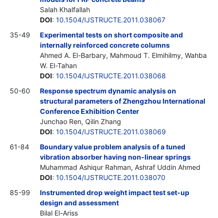
Salah Khalfallah
DOI
:
10.1504/IJSTRUCTE.2011.038067
35-49
Experimental tests on short composite and
internally reinforced concrete columns
Ahmed A. El-Barbary, Mahmoud T. Elmihilmy, Wahba
W. El-Tahan
DOI
:
10.1504/IJSTRUCTE.2011.038068
50-60
Response spectrum dynamic analysis on
structural parameters of Zhengzhou International
Conference Exhibition Center
Junchao Ren, Qilin Zhang
DOI
:
10.1504/IJSTRUCTE.2011.038069
61-84
Boundary value problem analysis of a tuned
vibration absorber having non-linear springs
Muhammad Ashiqur Rahman, Ashraf Uddin Ahmed
DOI
:
10.1504/IJSTRUCTE.2011.038070
85-99
Instrumented drop weight impact test set-up
design and assessment
Bilal El-Ariss