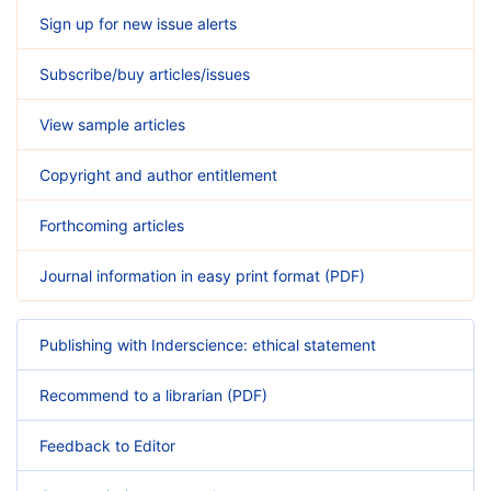
Sign up for new issue alerts
Subscribe/buy articles/issues
View sample articles
Copyright and author entitlement
Forthcoming articles
Journal information in easy print format (PDF)
Publishing with Inderscience: ethical statement
Recommend to a librarian (PDF)
Feedback to Editor