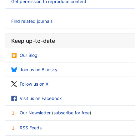
Get permission to reproduce content
Find related journals
Keep up-to-date
Our Blog
Join us on Bluesky
Follow us on X
Visit us on Facebook
Our Newsletter
(
subscribe for free
)
RSS Feeds