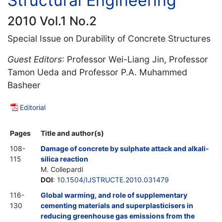
Structural Engineering
2010 Vol.1 No.2
Special Issue on Durability of Concrete Structures
Guest Editors
: Professor Wei-Liang Jin, Professor
Tamon Ueda and Professor P.A. Muhammed
Basheer
Editorial
Pages
Title and author(s)
108-
Damage of concrete by sulphate attack and alkali-
115
silica reaction
M. Collepardi
DOI
:
10.1504/IJSTRUCTE.2010.031479
116-
Global warming, and role of supplementary
130
cementing materials and superplasticisers in
reducing greenhouse gas emissions from the