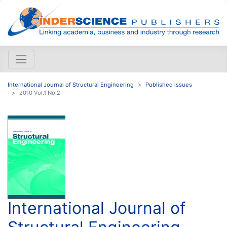
International Journal of Structural Engineering
Published issues
2010 Vol.1 No.2
International Journal of