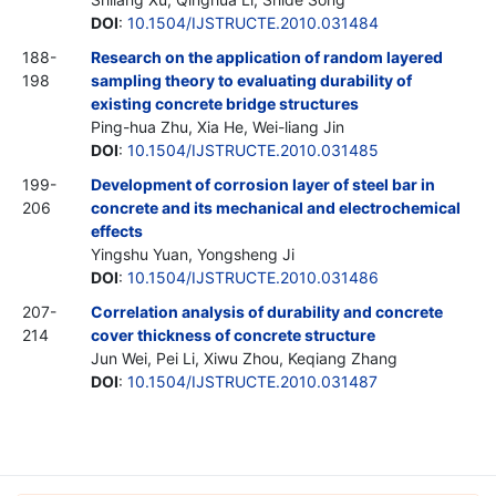
DOI
:
10.1504/IJSTRUCTE.2010.031484
188-
Research on the application of random layered
198
sampling theory to evaluating durability of
existing concrete bridge structures
Ping-hua Zhu, Xia He, Wei-liang Jin
DOI
:
10.1504/IJSTRUCTE.2010.031485
199-
Development of corrosion layer of steel bar in
206
concrete and its mechanical and electrochemical
effects
Yingshu Yuan, Yongsheng Ji
DOI
:
10.1504/IJSTRUCTE.2010.031486
207-
Correlation analysis of durability and concrete
214
cover thickness of concrete structure
Jun Wei, Pei Li, Xiwu Zhou, Keqiang Zhang
DOI
:
10.1504/IJSTRUCTE.2010.031487