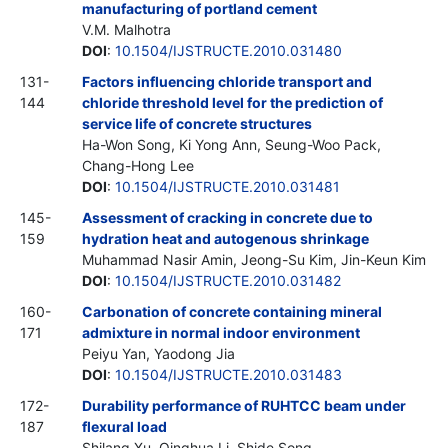
manufacturing of portland cement
V.M. Malhotra
DOI
:
10.1504/IJSTRUCTE.2010.031480
131-
Factors influencing chloride transport and
144
chloride threshold level for the prediction of
service life of concrete structures
Ha-Won Song, Ki Yong Ann, Seung-Woo Pack,
Chang-Hong Lee
DOI
:
10.1504/IJSTRUCTE.2010.031481
145-
Assessment of cracking in concrete due to
159
hydration heat and autogenous shrinkage
Muhammad Nasir Amin, Jeong-Su Kim, Jin-Keun Kim
DOI
:
10.1504/IJSTRUCTE.2010.031482
160-
Carbonation of concrete containing mineral
171
admixture in normal indoor environment
Peiyu Yan, Yaodong Jia
DOI
:
10.1504/IJSTRUCTE.2010.031483
172-
Durability performance of RUHTCC beam under
187
flexural load
Shilang Xu, Qinghua Li, Shide Song