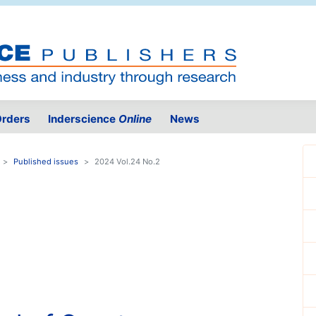
rders
Inderscience
Online
News
Published issues
2024 Vol.24 No.2