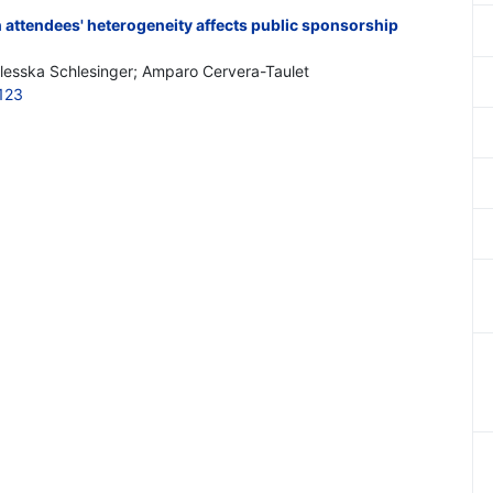
ttendees' heterogeneity affects public sponsorship
esska Schlesinger; Amparo Cervera-Taulet
123