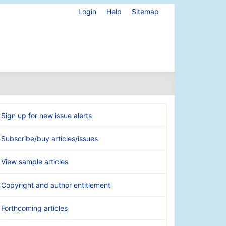
Login
Help
Sitemap
Sign up for new issue alerts
Subscribe/buy articles/issues
View sample articles
Copyright and author entitlement
Forthcoming articles