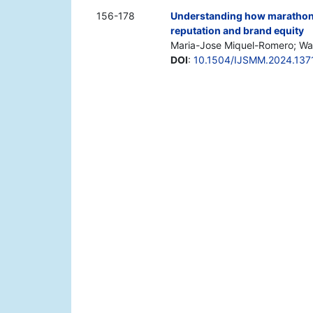
156-178
Understanding how marathon a
reputation and brand equity
Maria-Jose Miquel-Romero; Wal
DOI
:
10.1504/IJSMM.2024.137