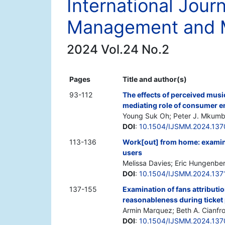
International Journ
Management and 
2024 Vol.24 No.2
Pages
Title and author(s)
93-112
The effects of perceived musi
mediating role of consumer e
Young Suk Oh; Peter J. Mkumbo
DOI
:
10.1504/IJSMM.2024.13
113-136
Work[out] from home: exami
users
Melissa Davies; Eric Hungenbe
DOI
:
10.1504/IJSMM.2024.137
137-155
Examination of fans attributio
reasonableness during ticket
Armin Marquez; Beth A. Cianfr
DOI
:
10.1504/IJSMM.2024.13