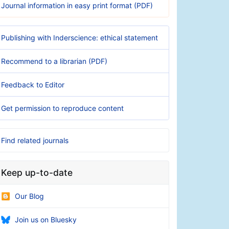
Journal information in easy print format (PDF)
Publishing with Inderscience: ethical statement
Recommend to a librarian (PDF)
Feedback to Editor
Get permission to reproduce content
Find related journals
Keep up-to-date
Our Blog
Join us on Bluesky