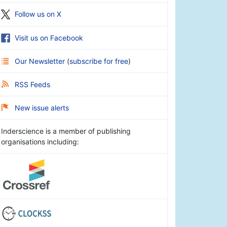
Follow us on X
Visit us on Facebook
Our Newsletter
(
subscribe for free
)
RSS Feeds
New issue alerts
Inderscience is a member of publishing
organisations including: