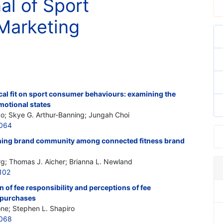
al of Sport
Marketing
cal fit on sport consumer behaviours: examining the
motional states
; Skye G. Arthur-Banning; Jungah Choi
7064
ning brand community among connected fitness brand
rg; Thomas J. Aicher; Brianna L. Newland
102
n of fee responsibility and perceptions of fee
 purchases
one; Stephen L. Shapiro
7068