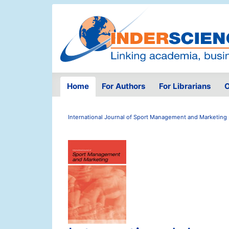
Home
For Authors
For Librarians
O
International Journal of Sport Management and Marketing