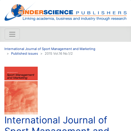
International Journal of Sport Management and Marketing
Published issues
2015 Vol.16 No.1/2
International Journal of