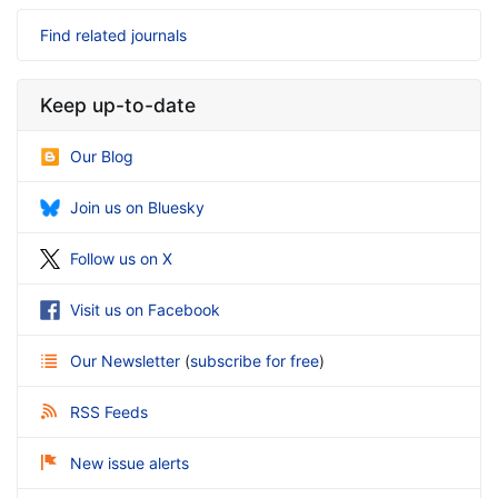
Find related journals
Keep up-to-date
Our Blog
Join us on Bluesky
Follow us on X
Visit us on Facebook
Our Newsletter
(
subscribe for free
)
RSS Feeds
New issue alerts