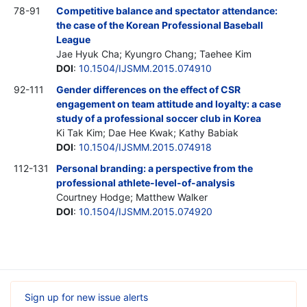
78-91
Competitive balance and spectator attendance:
the case of the Korean Professional Baseball
League
Jae Hyuk Cha; Kyungro Chang; Taehee Kim
DOI
:
10.1504/IJSMM.2015.074910
92-111
Gender differences on the effect of CSR
engagement on team attitude and loyalty: a case
study of a professional soccer club in Korea
Ki Tak Kim; Dae Hee Kwak; Kathy Babiak
DOI
:
10.1504/IJSMM.2015.074918
112-131
Personal branding: a perspective from the
professional athlete-level-of-analysis
Courtney Hodge; Matthew Walker
DOI
:
10.1504/IJSMM.2015.074920
Sign up for new issue alerts