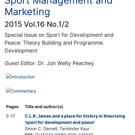
Sport Management and
Marketing
2015 Vol.16 No.1/2
Special Issue on Sport for Development and
Peace: Theory Building and Programme
Development
Guest Editor
: Dr. Jon Welty Peachey
Introduction
Commentary
Pages
Title and author(s)
5-17
C.L.R. James and a place for history in theorising
'sport for development and peace'
Simon C. Darnell; Tarminder Kaur
DOI
:
10.1504/IJSMM.2015.074919