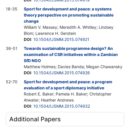
18-35
Sport for development and peace: a systems
theory perspective on promoting sustainable
change
William V. Massey; Meredith A. Whitley; Lindsey
Blom; Lawrence H. Gerstein
DOI
:
10.1504/IJSMM.2015.074921
36-51
Towards sustainable programme design? An
examination of CSR initiatives within a Zambian
SfD NGO
Matthew Holmes; Davies Banda; Megan Chawansky
DOI
:
10.1504/IJSMM.2015.074926
52-70
Sport for development and peace: a program
evaluation of a sport diplomacy initiative
Robert E. Baker; Pamela H. Baker; Christopher
Atwater; Heather Andrews
DOI
:
10.1504/IJSMM.2015.074932
Additional Papers