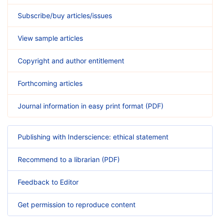
Subscribe/buy articles/issues
View sample articles
Copyright and author entitlement
Forthcoming articles
Journal information in easy print format (PDF)
Publishing with Inderscience: ethical statement
Recommend to a librarian (PDF)
Feedback to Editor
Get permission to reproduce content