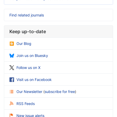
Find related journals
Keep up-to-date
Our Blog
Join us on Bluesky
Follow us on X
Visit us on Facebook
Our Newsletter
(
subscribe for free
)
RSS Feeds
New issue alerts