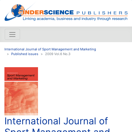
International Journal of Sport Management and Marketing
Published issues
2009 Vol.6 No.3
International Journal of