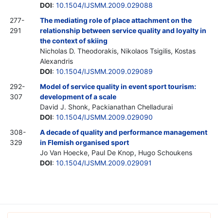
DOI
:
10.1504/IJSMM.2009.029088
277-
The mediating role of place attachment on the
291
relationship between service quality and loyalty in
the context of skiing
Nicholas D. Theodorakis, Nikolaos Tsigilis, Kostas
Alexandris
DOI
:
10.1504/IJSMM.2009.029089
292-
Model of service quality in event sport tourism:
307
development of a scale
David J. Shonk, Packianathan Chelladurai
DOI
:
10.1504/IJSMM.2009.029090
308-
A decade of quality and performance management
329
in Flemish organised sport
Jo Van Hoecke, Paul De Knop, Hugo Schoukens
DOI
:
10.1504/IJSMM.2009.029091