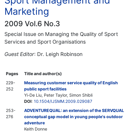
Sport Management and
Marketing
2009 Vol.6 No.3
Special Issue on Managing the Quality of Sport
Services and Sport Organisations
Guest Editor
: Dr. Leigh Robinson
Pages
Title and author(s)
229-
Measuring customer service quality of English
252
public sport facilities
Yi-De Liu, Peter Taylor, Simon Shibli
DOI
:
10.1504/IJSMM.2009.029087
253-
ADVENTUREQUAL: an extension of the SERVQUAL
276
conceptual gap model in young people's outdoor
adventure
Keith Donne