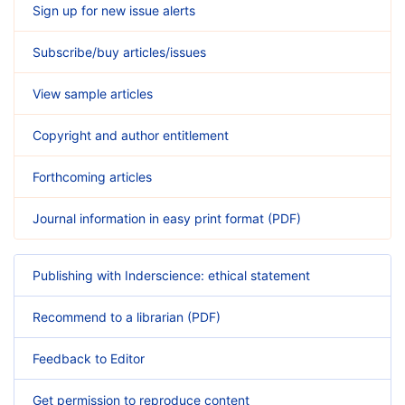
Sign up for new issue alerts
Subscribe/buy articles/issues
View sample articles
Copyright and author entitlement
Forthcoming articles
Journal information in easy print format (PDF)
Publishing with Inderscience: ethical statement
Recommend to a librarian (PDF)
Feedback to Editor
Get permission to reproduce content