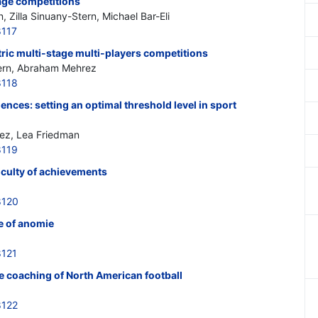
tage competitions
Zilla Sinuany-Stern, Michael Bar-Eli
8117
ric multi-stage multi-players competitions
tern, Abraham Mehrez
8118
nces: setting an optimal threshold level in sport
ez, Lea Friedman
8119
iculty of achievements
8120
te of anomie
8121
he coaching of North American football
8122