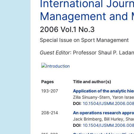
International Journ
Management and 
2006 Vol.1 No.3
Special Issue on Sport Management
Guest Editor
: Professor Shaul P. Lada
Introduction
Pages
Title and author(s)
193-207
Application of the analytic hi
Zilla Sinuany-Stern, Yaron Israel
DOI
:
10.1504/IJSMM.2006.00
208-214
An operations research approa
Jack Brimberg, Bill Hurley, Sha
DOI
:
10.1504/IJSMM.2006.00