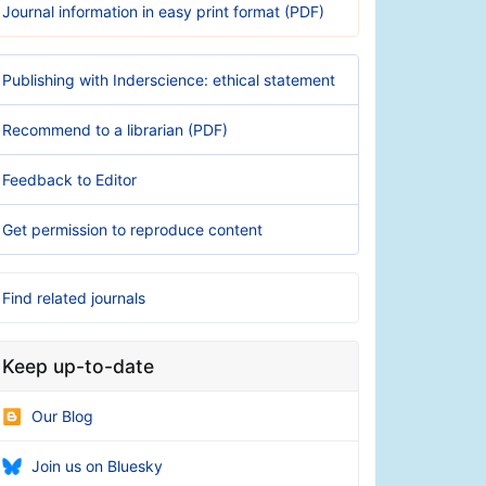
Journal information in easy print format (PDF)
Publishing with Inderscience: ethical statement
Recommend to a librarian (PDF)
Feedback to Editor
Get permission to reproduce content
Find related journals
Keep up-to-date
Our Blog
Join us on Bluesky