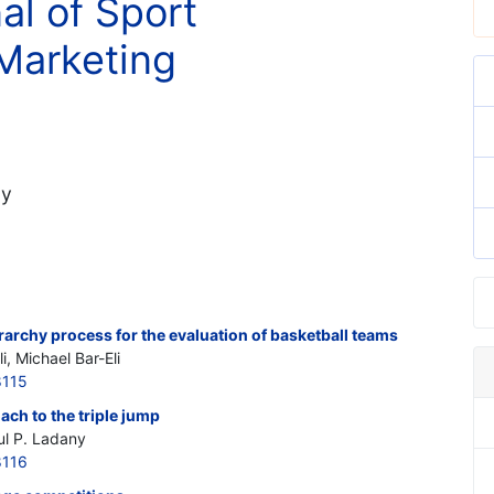
al of Sport
Marketing
ny
erarchy process for the evaluation of basketball teams
i, Michael Bar-Eli
8115
ch to the triple jump
ul P. Ladany
8116