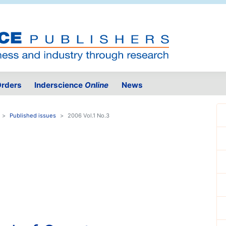
rders
Inderscience
Online
News
Published issues
2006 Vol.1 No.3