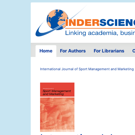
Home
For Authors
For Librarians
O
International Journal of Sport Management and Marketing