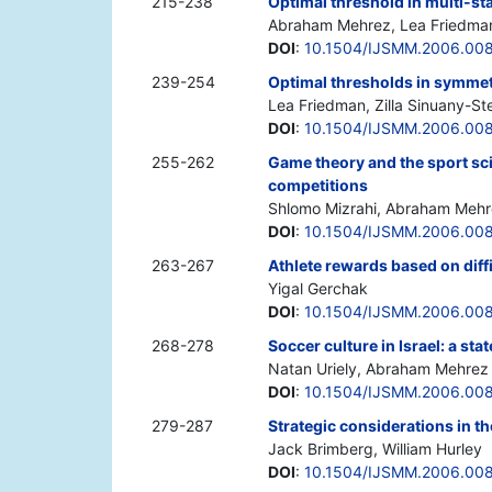
215-238
Optimal threshold in multi-s
Abraham Mehrez, Lea Friedman, 
DOI
:
10.1504/IJSMM.2006.00
239-254
Optimal thresholds in symmet
Lea Friedman, Zilla Sinuany-S
DOI
:
10.1504/IJSMM.2006.00
255-262
Game theory and the sport scie
competitions
Shlomo Mizrahi, Abraham Mehr
DOI
:
10.1504/IJSMM.2006.00
263-267
Athlete rewards based on diff
Yigal Gerchak
DOI
:
10.1504/IJSMM.2006.00
268-278
Soccer culture in Israel: a sta
Natan Uriely, Abraham Mehrez
DOI
:
10.1504/IJSMM.2006.00
279-287
Strategic considerations in t
Jack Brimberg, William Hurley
DOI
:
10.1504/IJSMM.2006.00