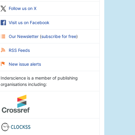
Follow us on X
Visit us on Facebook
Our Newsletter
(
subscribe for free
)
RSS Feeds
New issue alerts
Inderscience is a member of publishing
organisations including: