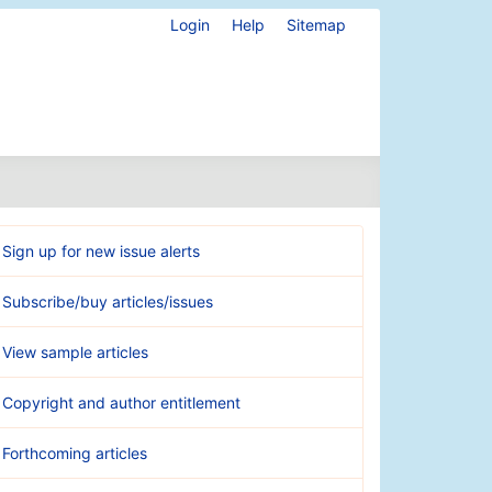
Login
Help
Sitemap
Sign up for new issue alerts
Subscribe/buy articles/issues
View sample articles
Copyright and author entitlement
Forthcoming articles