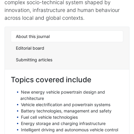
complex socio-technical system shaped by
innovation, infrastructure and human behaviour
across local and global contexts.
About this journal
Editorial board
Submitting articles
Topics covered include
New energy vehicle powertrain design and
architecture
Vehicle electrification and powertrain systems
Battery technologies, management and safety
Fuel cell vehicle technologies
Energy storage and charging infrastructure
Intelligent driving and autonomous vehicle control