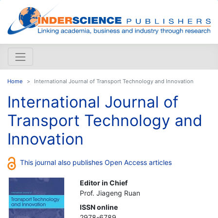
Home
International Journal of Transport Technology and Innovation
International Journal of
Transport Technology and
Innovation
This journal also publishes Open Access articles
Editor in Chief
Prof. Jiageng Ruan
ISSN online
2978-6789