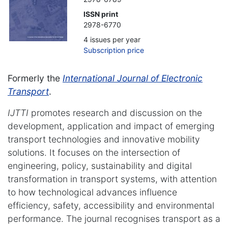
ISSN print
2978-6770
4 issues per year
Subscription price
Formerly the
International Journal of Electronic
Transport
.
IJTTI
promotes research and discussion on the
development, application and impact of emerging
transport technologies and innovative mobility
solutions. It focuses on the intersection of
engineering, policy, sustainability and digital
transformation in transport systems, with attention
to how technological advances influence
efficiency, safety, accessibility and environmental
performance. The journal recognises transport as a