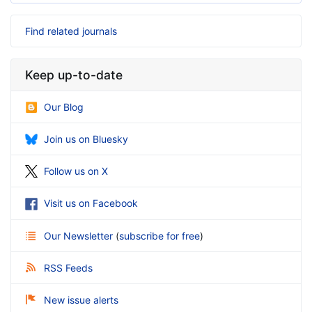
Find related journals
Keep up-to-date
Our Blog
Join us on Bluesky
Follow us on X
Visit us on Facebook
Our Newsletter
(
subscribe for free
)
RSS Feeds
New issue alerts