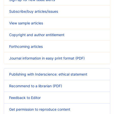
Subscribe/buy articles/issues
View sample articles
Copyright and author entitlement
Forthcoming articles
Journal information in easy print format (PDF)
Publishing with Inderscience: ethical statement
Recommend to a librarian (PDF)
Feedback to Editor
Get permission to reproduce content