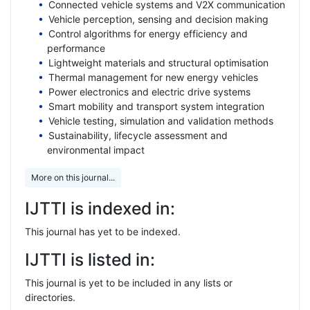
Connected vehicle systems and V2X communication
Vehicle perception, sensing and decision making
Control algorithms for energy efficiency and
performance
Lightweight materials and structural optimisation
Thermal management for new energy vehicles
Power electronics and electric drive systems
Smart mobility and transport system integration
Vehicle testing, simulation and validation methods
Sustainability, lifecycle assessment and
environmental impact
More on this journal...
IJTTI is indexed in:
This journal has yet to be indexed.
IJTTI is listed in:
This journal is yet to be included in any lists or
directories.