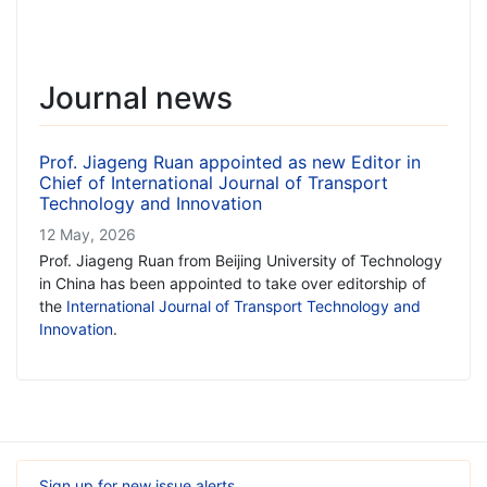
Journal news
Prof. Jiageng Ruan appointed as new Editor in
Chief of International Journal of Transport
Technology and Innovation
12 May, 2026
Prof. Jiageng Ruan from Beijing University of Technology
in China has been appointed to take over editorship of
the
International Journal of Transport Technology and
Innovation
.
Sign up for new issue alerts