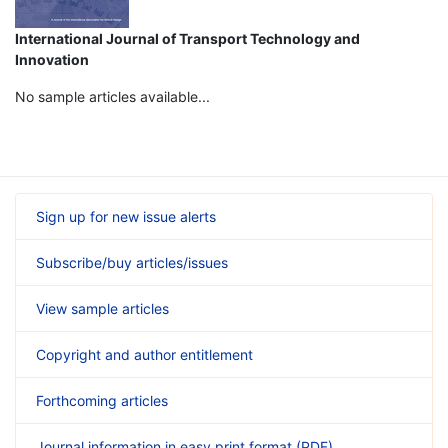
International Journal of Transport Technology and
Innovation
No sample articles available...
Sign up for new issue alerts
Subscribe/buy articles/issues
View sample articles
Copyright and author entitlement
Forthcoming articles
Journal information in easy print format (PDF)