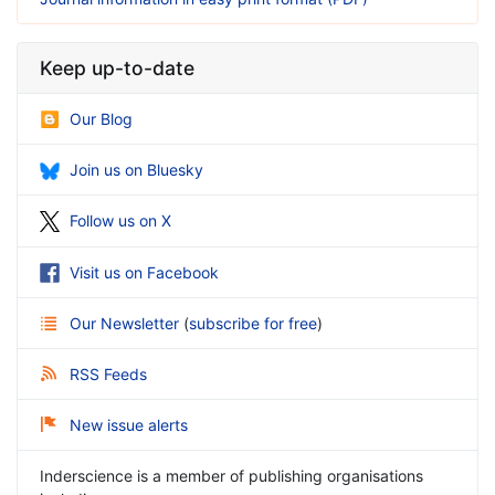
Keep up-to-date
Our Blog
Join us on Bluesky
Follow us on X
Visit us on Facebook
Our Newsletter
(
subscribe for free
)
RSS Feeds
New issue alerts
Inderscience is a member of publishing organisations