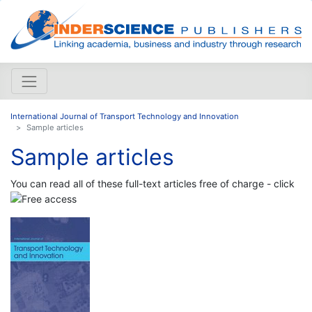
International Journal of Transport Technology and Innovation
Sample articles
Sample articles
You can read all of these full-text articles free of charge - click