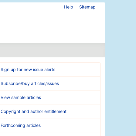
Help
Sitemap
Sign up for new issue alerts
Subscribe/buy articles/issues
View sample articles
Copyright and author entitlement
Forthcoming articles