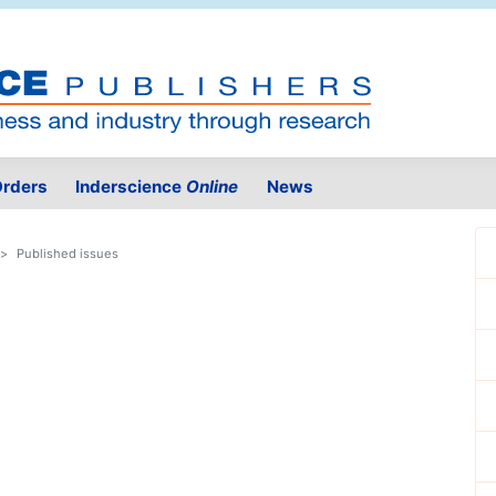
rders
Inderscience
Online
News
Published issues