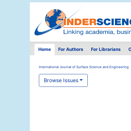
Home
For Authors
For Librarians
O
International Journal of Surface Science and Engineering
Browse Issues