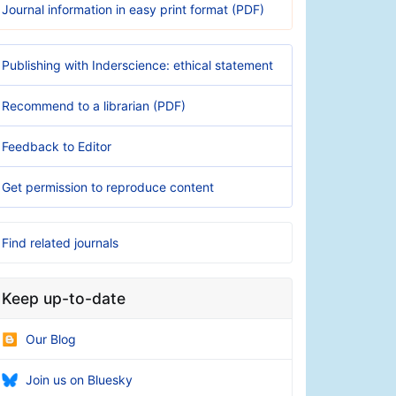
Journal information in easy print format (PDF)
Publishing with Inderscience: ethical statement
Recommend to a librarian (PDF)
Feedback to Editor
Get permission to reproduce content
Find related journals
Keep up-to-date
Our Blog
Join us on Bluesky