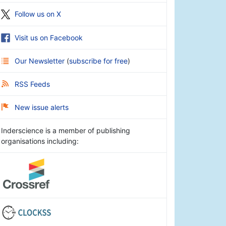
Follow us on X
Visit us on Facebook
Our Newsletter
(
subscribe for free
)
RSS Feeds
New issue alerts
Inderscience is a member of publishing
organisations including: