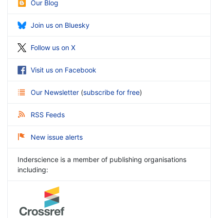
Our Blog
Join us on Bluesky
Follow us on X
Visit us on Facebook
Our Newsletter
(
subscribe for free
)
RSS Feeds
New issue alerts
Inderscience is a member of publishing organisations
including: