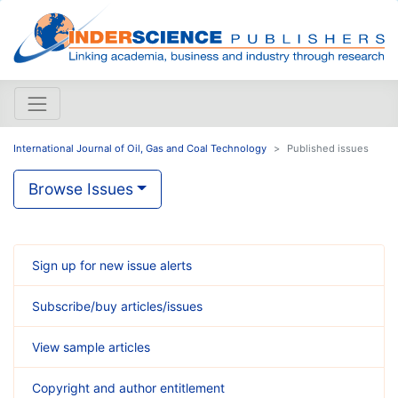
International Journal of Oil, Gas and Coal Technology
Published issues
Browse Issues
Sign up for new issue alerts
Subscribe/buy articles/issues
View sample articles
Copyright and author entitlement