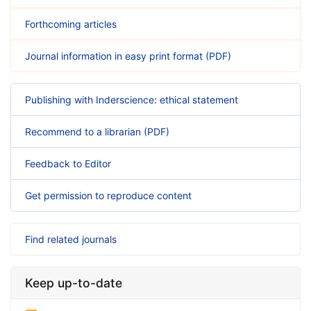
Forthcoming articles
Journal information in easy print format (PDF)
Publishing with Inderscience: ethical statement
Recommend to a librarian (PDF)
Feedback to Editor
Get permission to reproduce content
Find related journals
Keep up-to-date