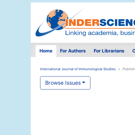
Home
For Authors
For Librarians
O
International Journal of Immunological Studies
Publish
Browse Issues