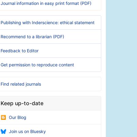
Journal information in easy print format (PDF)
Publishing with Inderscience: ethical statement
Recommend to a librarian (PDF)
Feedback to Editor
Get permission to reproduce content
Find related journals
Keep up-to-date
Our Blog
Join us on Bluesky