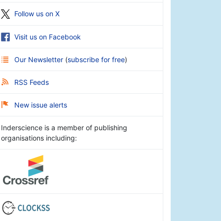
Follow us on X
Visit us on Facebook
Our Newsletter
(
subscribe for free
)
RSS Feeds
New issue alerts
Inderscience is a member of publishing
organisations including: