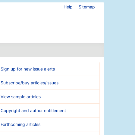
Help
Sitemap
Sign up for new issue alerts
Subscribe/buy articles/issues
View sample articles
Copyright and author entitlement
Forthcoming articles