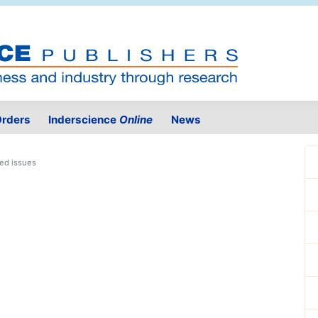
rders
Inderscience
Online
News
ed issues