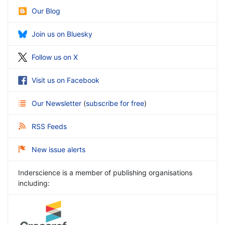
Our Blog
Join us on Bluesky
Follow us on X
Visit us on Facebook
Our Newsletter
(
subscribe for free
)
RSS Feeds
New issue alerts
Inderscience is a member of publishing organisations
including: