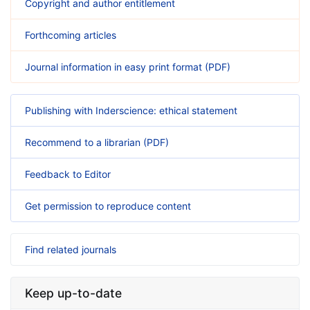
Copyright and author entitlement
Forthcoming articles
Journal information in easy print format (PDF)
Publishing with Inderscience: ethical statement
Recommend to a librarian (PDF)
Feedback to Editor
Get permission to reproduce content
Find related journals
Keep up-to-date