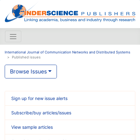
International Journal of Communication Networks and Distributed Systems
Published issues
Browse Issues
Sign up for new issue alerts
Subscribe/buy articles/issues
View sample articles