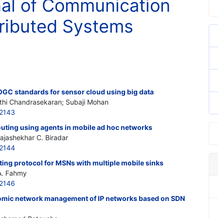
nal of Communication
ributed Systems
OGC standards for sensor cloud using big data
athi Chandrasekaran; Subaji Mohan
2143
uting using agents in mobile ad hoc networks
ajashekhar C. Biradar
2144
ng protocol for MSNs with multiple mobile sinks
A. Fahmy
2146
onomic network management of IP networks based on SDN