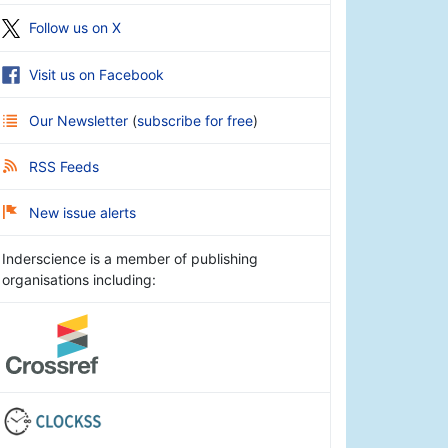
Follow us on X
Visit us on Facebook
Our Newsletter
(
subscribe for free
)
RSS Feeds
New issue alerts
Inderscience is a member of publishing
organisations including: