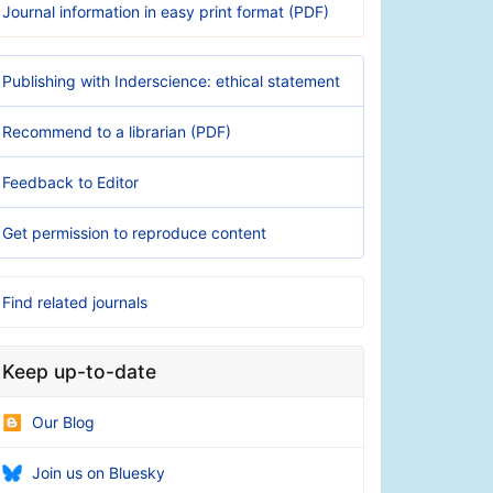
Journal information in easy print format (PDF)
Publishing with Inderscience: ethical statement
Recommend to a librarian (PDF)
Feedback to Editor
Get permission to reproduce content
Find related journals
Keep up-to-date
Our Blog
Join us on Bluesky