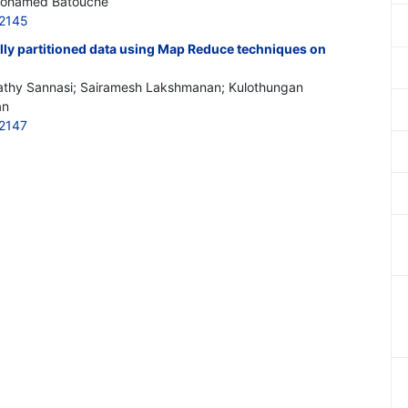
Mohamed Batouche
2145
lly partitioned data using Map Reduce techniques on
thy Sannasi; Sairamesh Lakshmanan; Kulothungan
an
2147