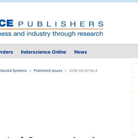
rders
Inderscience
Online
News
tributed Systems
Published issues
2018 Vol.20 No.4