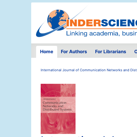
Home
For Authors
For Librarians
O
International Journal of Communication Networks and Dis