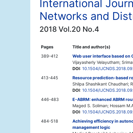
International Jour
Networks and Dist
2018 Vol.20 No.4
Pages
Title and author(s)
389-412
Web user interface based on 
Vijayasherly Velayutham; Srim
DOI
:
10.1504/IJCNDS.2018.09
413-445
Resource prediction-based ro
Shilpa Shashikant Chaudhari; R
DOI
:
10.1504/IJCNDS.2018.09
446-483
E-ABRM: enhanced ABRM routi
Maged S. Soliman; Hossam M.
DOI
:
10.1504/IJCNDS.2018.09
484-518
Achieving efficiency in aut
management logic