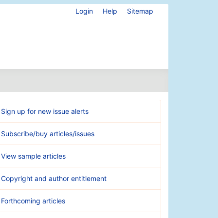
Login
Help
Sitemap
Sign up for new issue alerts
Subscribe/buy articles/issues
View sample articles
Copyright and author entitlement
Forthcoming articles