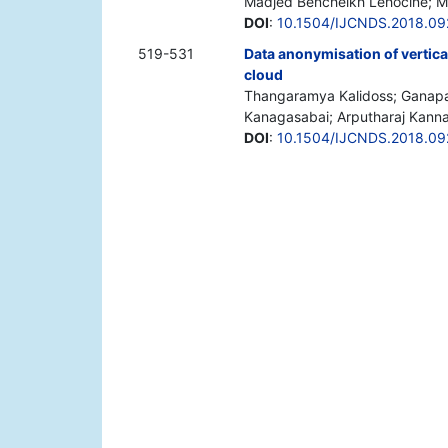
Madjed Bencheikh Lehocine; 
DOI
:
10.1504/IJCNDS.2018.09
519-531
Data anonymisation of vertica
cloud
Thangaramya Kalidoss; Ganapa
Kanagasabai; Arputharaj Kann
DOI
:
10.1504/IJCNDS.2018.09