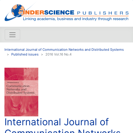
International Journal of Communication Networks and Distributed Systems
Published issues
2016 Vol.16 No.4
International Journal of