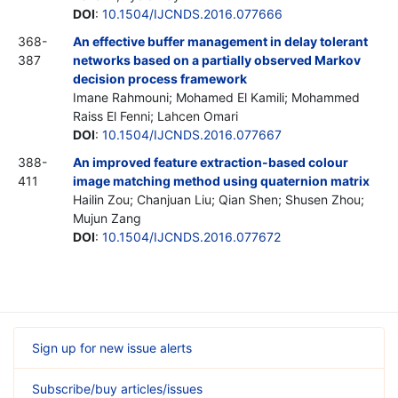
DOI
:
10.1504/IJCNDS.2016.077666
368-
An effective buffer management in delay tolerant
387
networks based on a partially observed Markov
decision process framework
Imane Rahmouni; Mohamed El Kamili; Mohammed
Raiss El Fenni; Lahcen Omari
DOI
:
10.1504/IJCNDS.2016.077667
388-
An improved feature extraction-based colour
411
image matching method using quaternion matrix
Hailin Zou; Chanjuan Liu; Qian Shen; Shusen Zhou;
Mujun Zang
DOI
:
10.1504/IJCNDS.2016.077672
Sign up for new issue alerts
Subscribe/buy articles/issues