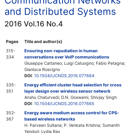
Communication Networks
and Distributed Systems
2016 Vol.16 No.4
Pages
Title and author(s)
315-
Ensuring non-repudiation in human
334
conversations over VoIP communications
Giuseppe Cattaneo; Luigi Catuogno; Fabio Petagna;
Gianluca Roscigno
DOI
:
10.1504/IJCNDS.2016.077664
335-
Energy efficient cluster head selection for cross
351
layer design over wireless sensor network
Anshu Chaturvedi; D.N. Goswami; Shivjay Singh
DOI
:
10.1504/IJCNDS.2016.077665
352-
Energy aware medium access control for CPS-
367
based wireless networks
H. Parveen Sultana; P. Venkata Krishna; Sumanth
Yenduri; Lydia Ray