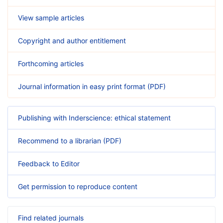
View sample articles
Copyright and author entitlement
Forthcoming articles
Journal information in easy print format (PDF)
Publishing with Inderscience: ethical statement
Recommend to a librarian (PDF)
Feedback to Editor
Get permission to reproduce content
Find related journals