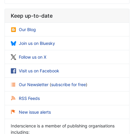
Keep up-to-date
Our Blog
Join us on Bluesky
Follow us on X
Visit us on Facebook
Our Newsletter
(
subscribe for free
)
RSS Feeds
New issue alerts
Inderscience is a member of publishing organisations
including: