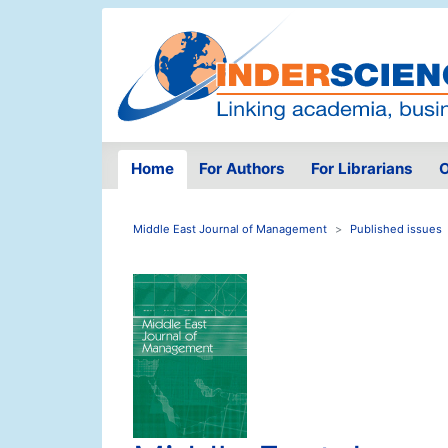
Home
For Authors
For Librarians
O
Middle East Journal of Management
Published issues