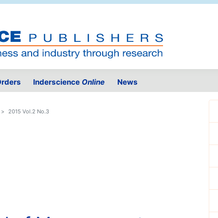
rders
Inderscience
Online
News
2015 Vol.2 No.3