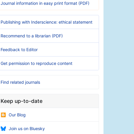
Journal information in easy print format (PDF)
Publishing with Inderscience: ethical statement
Recommend to a librarian (PDF)
Feedback to Editor
Get permission to reproduce content
Find related journals
Keep up-to-date
Our Blog
Join us on Bluesky