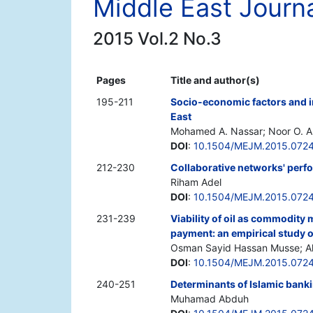
Middle East Journ
2015 Vol.2 No.3
Pages
Title and author(s)
195-211
Socio-economic factors and im
East
Mohamed A. Nassar; Noor O. Ab
DOI
:
10.1504/MEJM.2015.072
212-230
Collaborative networks' perf
Riham Adel
DOI
:
10.1504/MEJM.2015.072
231-239
Viability of oil as commodity 
payment: an empirical study 
Osman Sayid Hassan Musse; 
DOI
:
10.1504/MEJM.2015.072
240-251
Determinants of Islamic banki
Muhamad Abduh