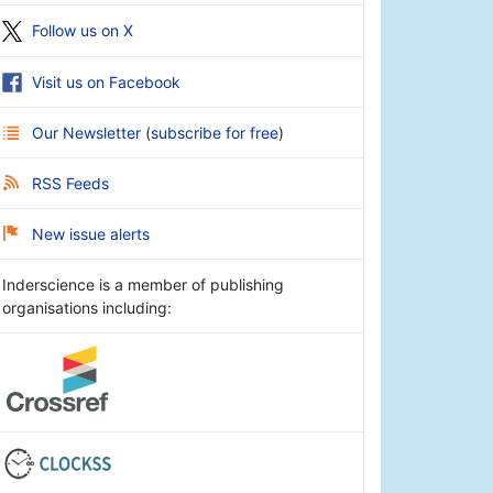
Follow us on X
Visit us on Facebook
Our Newsletter
(
subscribe for free
)
RSS Feeds
New issue alerts
Inderscience is a member of publishing
organisations including: