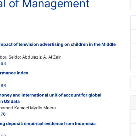
al of Management
pact of television advertising on children in the Middle
ou Seido; Abdulaziz A. Al Zain
463
ormance index
466
money and international unit of account for global
on US data
Ahamed Kameel Mydin Meera
476
ng deposit: empirical evidence from Indonesia