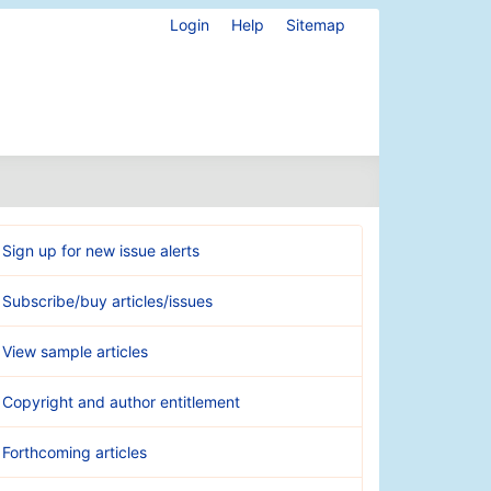
Login
Help
Sitemap
Sign up for new issue alerts
Subscribe/buy articles/issues
View sample articles
Copyright and author entitlement
Forthcoming articles