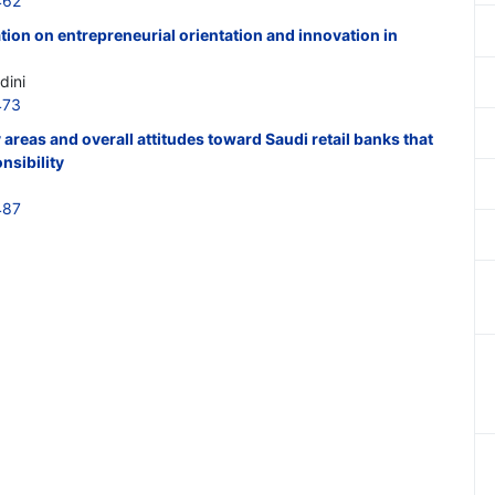
462
tion on entrepreneurial orientation and innovation in
dini
473
areas and overall attitudes toward Saudi retail banks that
nsibility
487