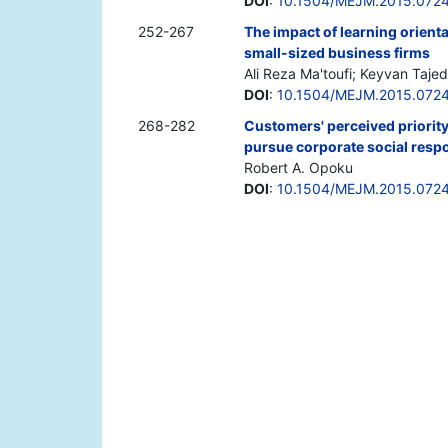
DOI
:
10.1504/MEJM.2015.072
252-267
The impact of learning orienta
small-sized business firms
Ali Reza Ma'toufi; Keyvan Tajed
DOI
:
10.1504/MEJM.2015.072
268-282
Customers' perceived priority 
pursue corporate social respo
Robert A. Opoku
DOI
:
10.1504/MEJM.2015.072