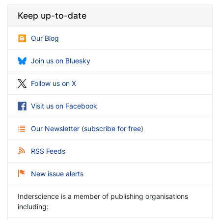
Keep up-to-date
Our Blog
Join us on Bluesky
Follow us on X
Visit us on Facebook
Our Newsletter
(
subscribe for free
)
RSS Feeds
New issue alerts
Inderscience is a member of publishing organisations
including: