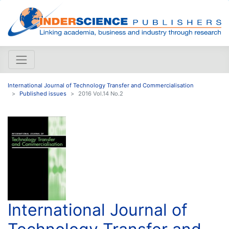
International Journal of Technology Transfer and Commercialisation
Published issues
2016 Vol.14 No.2
International Journal of