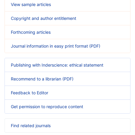
View sample articles
Copyright and author entitlement
Forthcoming articles
Journal information in easy print format (PDF)
Publishing with Inderscience: ethical statement
Recommend to a librarian (PDF)
Feedback to Editor
Get permission to reproduce content
Find related journals