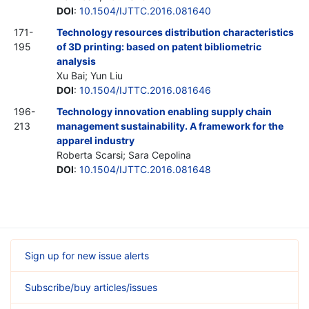
DOI
:
10.1504/IJTTC.2016.081640
171-
Technology resources distribution characteristics
195
of 3D printing: based on patent bibliometric
analysis
Xu Bai; Yun Liu
DOI
:
10.1504/IJTTC.2016.081646
196-
Technology innovation enabling supply chain
213
management sustainability. A framework for the
apparel industry
Roberta Scarsi; Sara Cepolina
DOI
:
10.1504/IJTTC.2016.081648
Sign up for new issue alerts
Subscribe/buy articles/issues