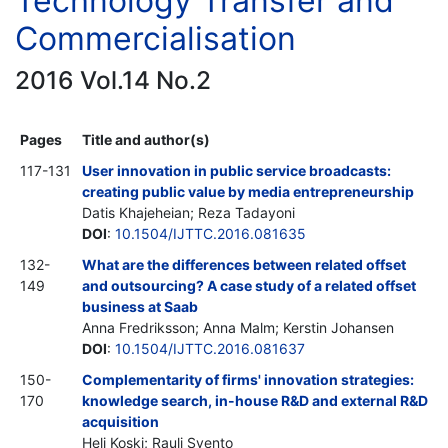
Technology Transfer and
Commercialisation
2016 Vol.14 No.2
Pages
Title and author(s)
117-131
User innovation in public service broadcasts:
creating public value by media entrepreneurship
Datis Khajeheian; Reza Tadayoni
DOI
:
10.1504/IJTTC.2016.081635
132-
What are the differences between related offset
149
and outsourcing? A case study of a related offset
business at Saab
Anna Fredriksson; Anna Malm; Kerstin Johansen
DOI
:
10.1504/IJTTC.2016.081637
150-
Complementarity of firms' innovation strategies:
170
knowledge search, in-house R&D and external R&D
acquisition
Heli Koski; Rauli Svento