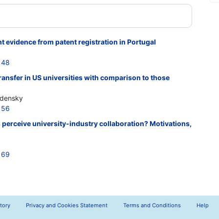
evidence from patent registration in Portugal
148
ransfer in US universities with comparison to those
udensky
156
perceive university-industry collaboration? Motivations,
169
tory
Privacy and Cookies Statement
Terms and Conditions
Help