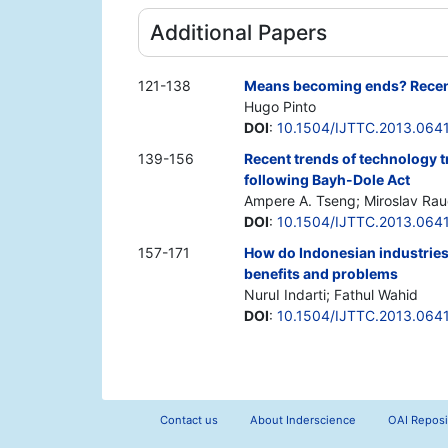
Additional Papers
121-138
Means becoming ends? Recent 
Hugo Pinto
DOI
:
10.1504/IJTTC.2013.064
139-156
Recent trends of technology t
following Bayh-Dole Act
Ampere A. Tseng; Miroslav Ra
DOI
:
10.1504/IJTTC.2013.064
157-171
How do Indonesian industries 
benefits and problems
NuruI Indarti; Fathul Wahid
DOI
:
10.1504/IJTTC.2013.064
Contact us
About Inderscience
OAI Reposi