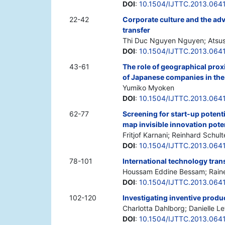
DOI
:
10.1504/IJTTC.2013.064
22-42
Corporate culture and the adv
transfer
Thi Duc Nguyen Nguyen; Atsu
DOI
:
10.1504/IJTTC.2013.064
43-61
The role of geographical proxi
of Japanese companies in th
Yumiko Myoken
DOI
:
10.1504/IJTTC.2013.064
62-77
Screening for start-up potenti
map invisible innovation pote
Fritjof Karnani; Reinhard Schult
DOI
:
10.1504/IJTTC.2013.064
78-101
International technology trans
Houssam Eddine Bessam; Rain
DOI
:
10.1504/IJTTC.2013.064
102-120
Investigating inventive produc
Charlotta Dahlborg; Danielle 
DOI
:
10.1504/IJTTC.2013.064