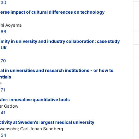
130
erse impact of cultural differences on technology
shi Aoyama
166
mity in university and industry collaboration: case study
e UK
170
al in universities and research institutions - or how to
ntials
e
171
fer: innovative quantitative tools
er Gadow
141
tivity at Sweden's largest medical university
Lewensohn; Carl Johan Sundberg
154