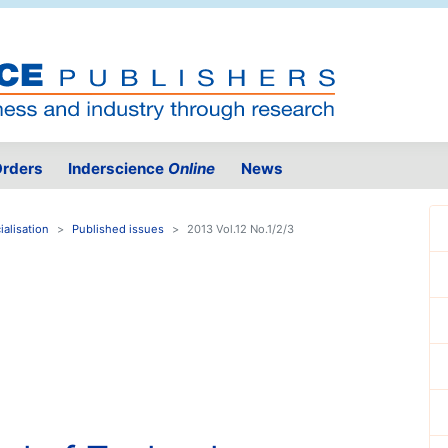
rders
Inderscience
Online
News
alisation
Published issues
2013 Vol.12 No.1/2/3