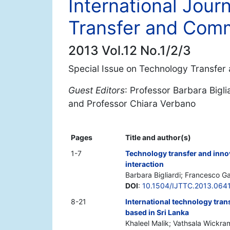
International Jour
Transfer and Comm
2013 Vol.12 No.1/2/3
Special Issue on Technology Transfer 
Guest Editors
: Professor Barbara Bigli
and Professor Chiara Verbano
Pages
Title and author(s)
1-7
Technology transfer and innov
interaction
Barbara Bigliardi; Francesco Ga
DOI
:
10.1504/IJTTC.2013.064
8-21
International technology tran
based in Sri Lanka
Khaleel Malik; Vathsala Wickr