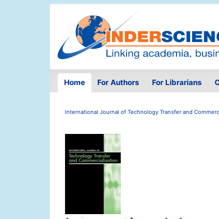
Home
For Authors
For Librarians
O
International Journal of Technology Transfer and Commerci