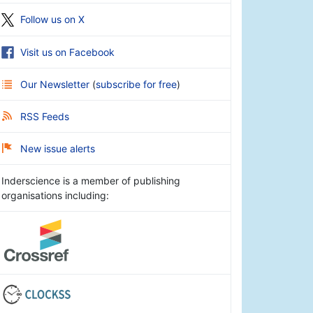
Follow us on X
Visit us on Facebook
Our Newsletter
(
subscribe for free
)
RSS Feeds
New issue alerts
Inderscience is a member of publishing
organisations including: