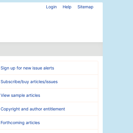
Login
Help
Sitemap
Sign up for new issue alerts
Subscribe/buy articles/issues
View sample articles
Copyright and author entitlement
Forthcoming articles