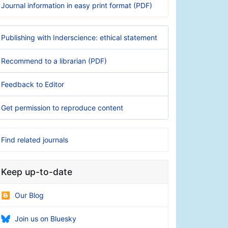
Journal information in easy print format (PDF)
Publishing with Inderscience: ethical statement
Recommend to a librarian (PDF)
Feedback to Editor
Get permission to reproduce content
Find related journals
Keep up-to-date
Our Blog
Join us on Bluesky