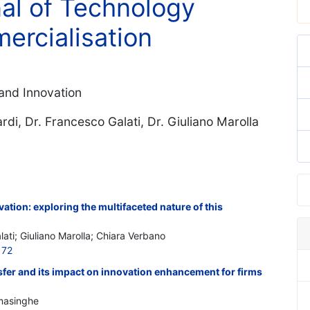
nal of Technology
ercialisation
and Innovation
ardi, Dr. Francesco Galati, Dr. Giuliano Marolla
ation: exploring the multifaceted nature of this
lati; Giuliano Marolla; Chiara Verbano
172
sfer and its impact on innovation enhancement for firms
amasinghe