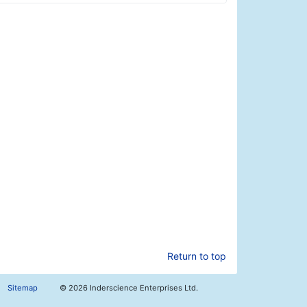
Return to top
Sitemap
©
2026 Inderscience Enterprises Ltd.