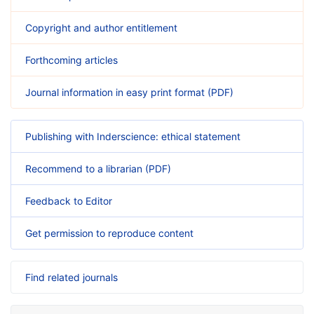
Copyright and author entitlement
Forthcoming articles
Journal information in easy print format (PDF)
Publishing with Inderscience: ethical statement
Recommend to a librarian (PDF)
Feedback to Editor
Get permission to reproduce content
Find related journals