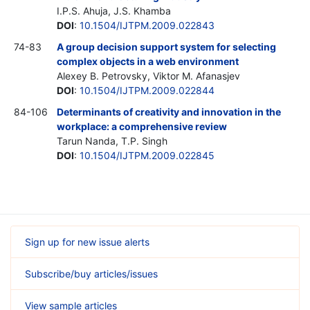
I.P.S. Ahuja, J.S. Khamba
DOI
:
10.1504/IJTPM.2009.022843
74-83
A group decision support system for selecting
complex objects in a web environment
Alexey B. Petrovsky, Viktor M. Afanasjev
DOI
:
10.1504/IJTPM.2009.022844
84-106
Determinants of creativity and innovation in the
workplace: a comprehensive review
Tarun Nanda, T.P. Singh
DOI
:
10.1504/IJTPM.2009.022845
Sign up for new issue alerts
Subscribe/buy articles/issues
View sample articles