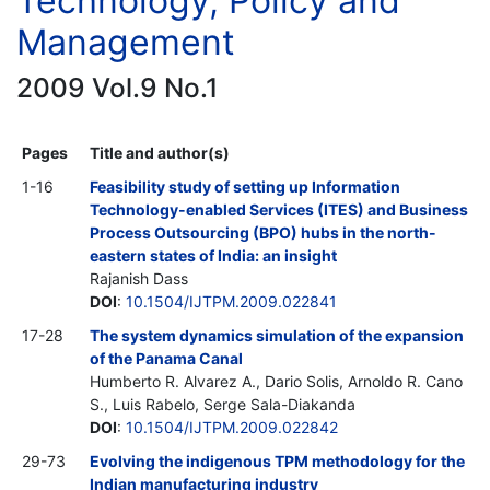
Technology, Policy and
Management
2009 Vol.9 No.1
Pages
Title and author(s)
1-16
Feasibility study of setting up Information
Technology-enabled Services (ITES) and Business
Process Outsourcing (BPO) hubs in the north-
eastern states of India: an insight
Rajanish Dass
DOI
:
10.1504/IJTPM.2009.022841
17-28
The system dynamics simulation of the expansion
of the Panama Canal
Humberto R. Alvarez A., Dario Solis, Arnoldo R. Cano
S., Luis Rabelo, Serge Sala-Diakanda
DOI
:
10.1504/IJTPM.2009.022842
29-73
Evolving the indigenous TPM methodology for the
Indian manufacturing industry