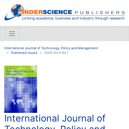
International Journal of Technology, Policy and Management
Published issues
2009 Vol.9 No.1
International Journal of