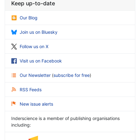
Keep up-to-date
Our Blog
Join us on Bluesky
Follow us on X
Visit us on Facebook
Our Newsletter
(
subscribe for free
)
RSS Feeds
New issue alerts
Inderscience is a member of publishing organisations
including: