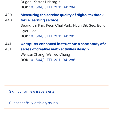
Drigas, Kostas Hrissagis
DOI
:
10.1504/IJTEL.2011.041284
430-
Measuring the service quality of digital textbook
440
for u-learning service
Seong Jin Kim, Keon Chul Park, Hyun Sik Seo, Bong
Gyou Lee
DOI
:
10.1504/IJTEL.2011.041285
441-
Computer enhanced instruction: a case study of a
451
series of creative math activities design
Wencui Chang, Wenwu Chang
DOI
:
10.1504/IJTEL.2011.041286
Sign up for new issue alerts
Subscribe/buy articles/issues