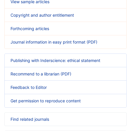
View sample articles
Copyright and author entitlement
Forthcoming articles
Journal information in easy print format (PDF)
Publishing with Inderscience: ethical statement
Recommend to a librarian (PDF)
Feedback to Editor
Get permission to reproduce content
Find related journals