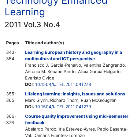
Technology Enhanced
Learning
2011 Vol.3 No.4
Pages
Title and author(s)
343-
Learning European history and geography in a
354
multicultural and ICT perspective
Francisco J. Garcia-Penalvo, Valentina Zangrando,
Antonio M. Seoane Pardo, Alicia Garcia Holgado,
Evaristo Ovide
DOI
:
10.1504/IJTEL.2011.041278
355-
Lifelong learning: insights, issues and solutions
365
Mark Glynn, Richard Thorn, Ruan McGloughlin
DOI
:
10.1504/IJTEL.2011.041279
366-
Course quality improvement using mid-semester
376
feedback
Abelardo Pardo, Iria Estevez-Ayres, Pablo Basanta-
Val, Damaris Fuentes-Lorenzo