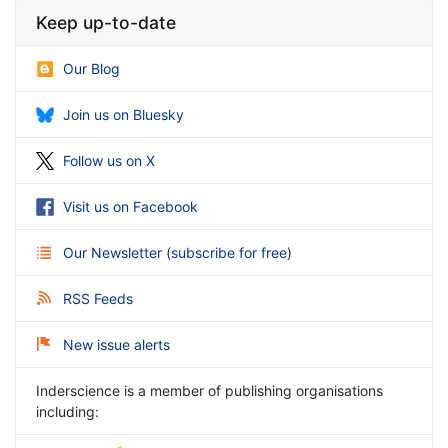
Keep up-to-date
Our Blog
Join us on Bluesky
Follow us on X
Visit us on Facebook
Our Newsletter
(
subscribe for free
)
RSS Feeds
New issue alerts
Inderscience is a member of publishing organisations
including: