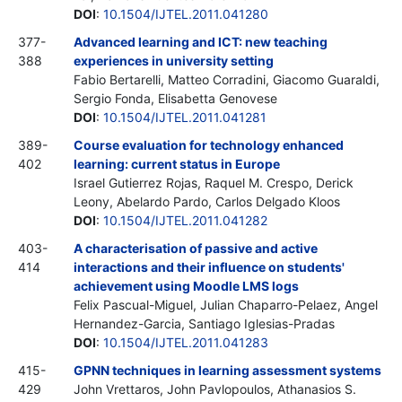
DOI
:
10.1504/IJTEL.2011.041280
377-
Advanced learning and ICT: new teaching
388
experiences in university setting
Fabio Bertarelli, Matteo Corradini, Giacomo Guaraldi,
Sergio Fonda, Elisabetta Genovese
DOI
:
10.1504/IJTEL.2011.041281
389-
Course evaluation for technology enhanced
402
learning: current status in Europe
Israel Gutierrez Rojas, Raquel M. Crespo, Derick
Leony, Abelardo Pardo, Carlos Delgado Kloos
DOI
:
10.1504/IJTEL.2011.041282
403-
A characterisation of passive and active
414
interactions and their influence on students'
achievement using Moodle LMS logs
Felix Pascual-Miguel, Julian Chaparro-Pelaez, Angel
Hernandez-Garcia, Santiago Iglesias-Pradas
DOI
:
10.1504/IJTEL.2011.041283
415-
GPNN techniques in learning assessment systems
429
John Vrettaros, John Pavlopoulos, Athanasios S.