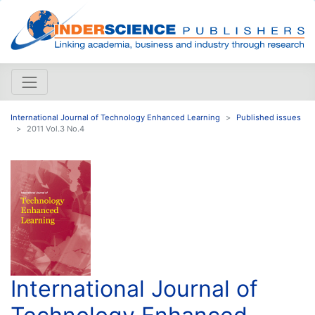
International Journal of Technology Enhanced Learning
Published issues
2011 Vol.3 No.4
International Journal of