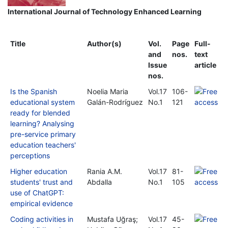
International Journal of Technology Enhanced Learning
Title
Author(s)
Vol.
Page
Full-
and
nos.
text
Issue
article
nos.
Is the Spanish
Noelia Maria
Vol.17
106-
educational system
Galán-Rodríguez
No.1
121
ready for blended
learning? Analysing
pre-service primary
education teachers'
perceptions
Higher education
Rania A.M.
Vol.17
81-
students' trust and
Abdalla
No.1
105
use of ChatGPT:
empirical evidence
Coding activities in
Mustafa Uğraş;
Vol.17
45-