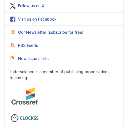
Follow us on X
Visit us on Facebook
Our Newsletter
(
subscribe for free
)
RSS Feeds
New issue alerts
Inderscience is a member of publishing organisations
including: