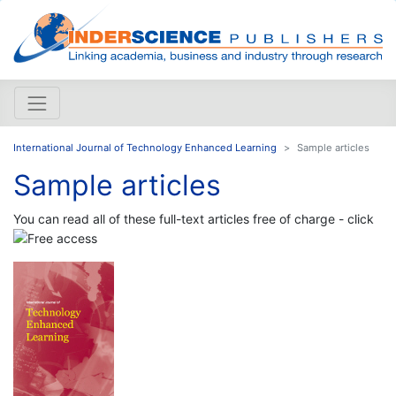
International Journal of Technology Enhanced Learning
Sample articles
Sample articles
You can read all of these full-text articles free of charge - click