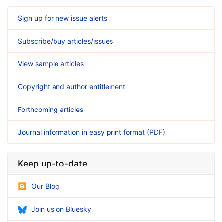
Sign up for new issue alerts
Subscribe/buy articles/issues
View sample articles
Copyright and author entitlement
Forthcoming articles
Journal information in easy print format (PDF)
Keep up-to-date
Our Blog
Join us on Bluesky