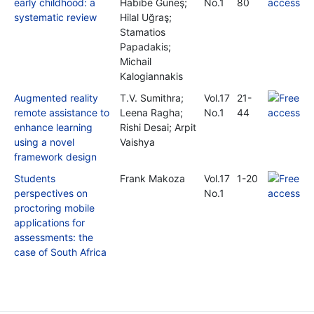
early childhood: a
Habibe Güneş;
No.1
80
systematic review
Hilal Uğraş;
Stamatios
Papadakis;
Michail
Kalogiannakis
Augmented reality
T.V. Sumithra;
Vol.17
21-
remote assistance to
Leena Ragha;
No.1
44
enhance learning
Rishi Desai; Arpit
using a novel
Vaishya
framework design
Students
Frank Makoza
Vol.17
1-20
perspectives on
No.1
proctoring mobile
applications for
assessments: the
case of South Africa