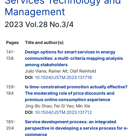
Services Technology and
Management
2023 Vol.28 No.3/4
Pages
Title and author(s)
141-
Design options for smart services in energy
158
communities: a multi-criteria mapping analysis
among stakeholders
Julio Viana; Rainer Alt; Olaf Reinhold
DOI
:
10.1504/IJSTM.2023.131718
159-
Is time-constrained promotion actually effective?
184
The moderating role of price discounts and
previous online consumption experience
Jing-Bo Shao; Fei-Si Yao; Min Xie
DOI
:
10.1504/IJSTM.2023.131712
185-
Service development process: an integrated
204
perspective in developing a service process for e-
commerce