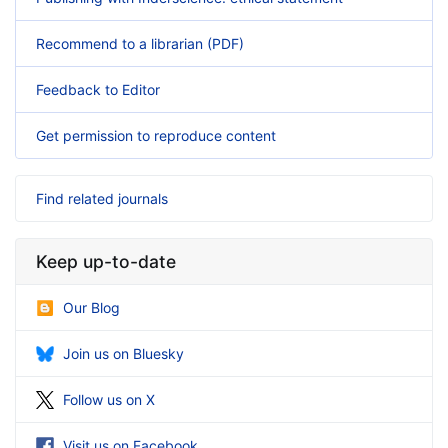
Recommend to a librarian (PDF)
Feedback to Editor
Get permission to reproduce content
Find related journals
Keep up-to-date
Our Blog
Join us on Bluesky
Follow us on X
Visit us on Facebook