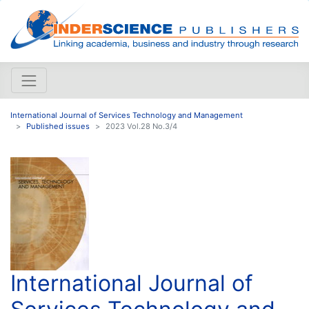
International Journal of Services Technology and Management
Published issues
2023 Vol.28 No.3/4
International Journal of