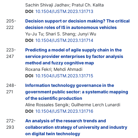
Sachin Shivaji Jadhav; Pratul Ch. Kalita
DOI
:
10.1504/IJSTM.2023.131713
205-
Decision support or decision making? The critical
222
decision roles of IS in autonomous vehicles
Yu-Ju Tu; Shari S. Shang; Junyi Wu
DOI
:
10.1504/IJSTM.2023.131714
223-
Predicting a model of agile supply chain in the
247
service provider enterprises by factor analysis
method and fuzzy cognitive map
Roxana Fekri; Mehdi Ahmadi
DOI
:
10.1504/IJSTM.2023.131715
248-
Information technology governance in the
271
government public sector: a systematic mapping
of the scientific production
Aline Rossales Sengik; Guilherme Lerch Lunardi
DOI
:
10.1504/IJSTM.2023.131716
272-
An analysis of the research trends and
293
collaboration strategy of university and industry
on digital twin technology