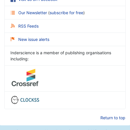
Our Newsletter
(
subscribe for free
)
RSS Feeds
New issue alerts
Inderscience is a member of publishing organisations
including:
Return to top