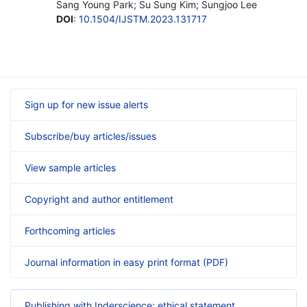
Sang Young Park; Su Sung Kim; Sungjoo Lee
DOI
:
10.1504/IJSTM.2023.131717
Sign up for new issue alerts
Subscribe/buy articles/issues
View sample articles
Copyright and author entitlement
Forthcoming articles
Journal information in easy print format (PDF)
Publishing with Inderscience: ethical statement