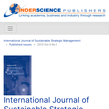
International Journal of Sustainable Strategic Management
Published issues
2013 Vol.4 No.1
International Journal of