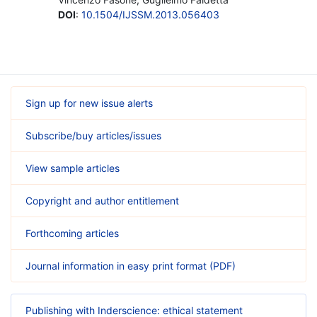
DOI
:
10.1504/IJSSM.2013.056403
Sign up for new issue alerts
Subscribe/buy articles/issues
View sample articles
Copyright and author entitlement
Forthcoming articles
Journal information in easy print format (PDF)
Publishing with Inderscience: ethical statement