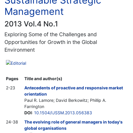
Sustainable Strategic
Management
2013 Vol.4 No.1
Exploring Some of the Challenges and
Opportunities for Growth in the Global
Environment
Editorial
Pages
Title and author(s)
2-23
Antecedents of proactive and responsive market
orientation
Paul R. Lamore; David Berkowitz; Phillip A.
Farrington
DOI
:
10.1504/IJSSM.2013.056383
24-38
The evolving role of general managers in today's
global organisations