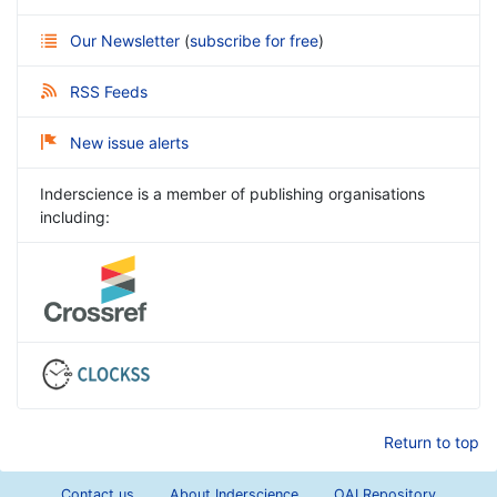
Our Newsletter
(
subscribe for free
)
RSS Feeds
New issue alerts
Inderscience is a member of publishing organisations
including:
Return to top
Contact us
About Inderscience
OAI Repository