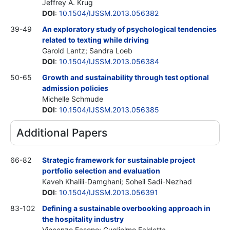
Jeffrey A. Krug
DOI
:
10.1504/IJSSM.2013.056382
39-49
An exploratory study of psychological tendencies
related to texting while driving
Garold Lantz; Sandra Loeb
DOI
:
10.1504/IJSSM.2013.056384
50-65
Growth and sustainability through test optional
admission policies
Michelle Schmude
DOI
:
10.1504/IJSSM.2013.056385
Additional Papers
66-82
Strategic framework for sustainable project
portfolio selection and evaluation
Kaveh Khalili-Damghani; Soheil Sadi-Nezhad
DOI
:
10.1504/IJSSM.2013.056391
83-102
Defining a sustainable overbooking approach in
the hospitality industry
Vincenzo Fasone; Guglielmo Faldetta