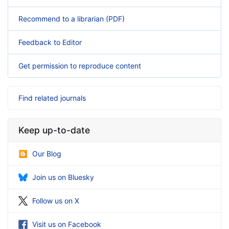
Recommend to a librarian (PDF)
Feedback to Editor
Get permission to reproduce content
Find related journals
Keep up-to-date
Our Blog
Join us on Bluesky
Follow us on X
Visit us on Facebook