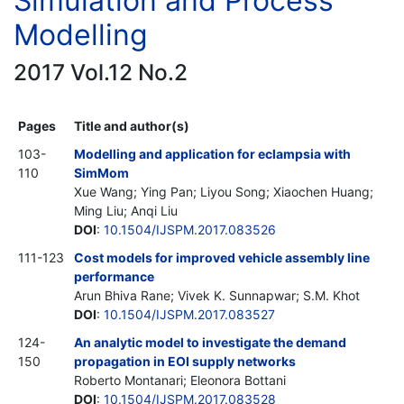
Simulation and Process
Modelling
2017 Vol.12 No.2
Pages
Title and author(s)
103-
Modelling and application for eclampsia with
110
SimMom
Xue Wang; Ying Pan; Liyou Song; Xiaochen Huang;
Ming Liu; Anqi Liu
DOI
:
10.1504/IJSPM.2017.083526
111-123
Cost models for improved vehicle assembly line
performance
Arun Bhiva Rane; Vivek K. Sunnapwar; S.M. Khot
DOI
:
10.1504/IJSPM.2017.083527
124-
An analytic model to investigate the demand
150
propagation in EOI supply networks
Roberto Montanari; Eleonora Bottani
DOI
:
10.1504/IJSPM.2017.083528