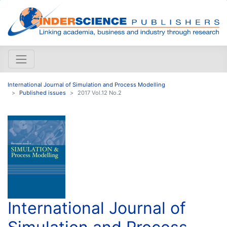
International Journal of Simulation and Process Modelling
Published issues
2017 Vol.12 No.2
International Journal of