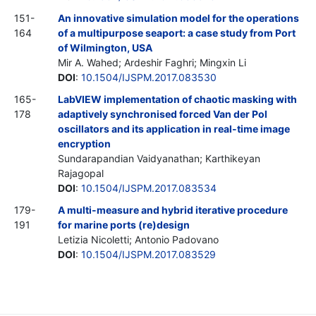
151-
An innovative simulation model for the operations
164
of a multipurpose seaport: a case study from Port
of Wilmington, USA
Mir A. Wahed; Ardeshir Faghri; Mingxin Li
DOI
:
10.1504/IJSPM.2017.083530
165-
LabVIEW implementation of chaotic masking with
178
adaptively synchronised forced Van der Pol
oscillators and its application in real-time image
encryption
Sundarapandian Vaidyanathan; Karthikeyan
Rajagopal
DOI
:
10.1504/IJSPM.2017.083534
179-
A multi-measure and hybrid iterative procedure
191
for marine ports (re)design
Letizia Nicoletti; Antonio Padovano
DOI
:
10.1504/IJSPM.2017.083529