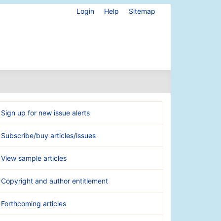
Login
Help
Sitemap
Sign up for new issue alerts
Subscribe/buy articles/issues
View sample articles
Copyright and author entitlement
Forthcoming articles