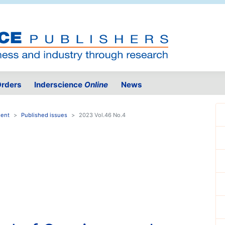
rders
Inderscience
Online
News
ment
Published issues
2023 Vol.46 No.4