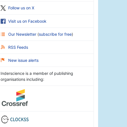
Follow us on X
Visit us on Facebook
Our Newsletter
(
subscribe for free
)
RSS Feeds
New issue alerts
Inderscience is a member of publishing
organisations including: