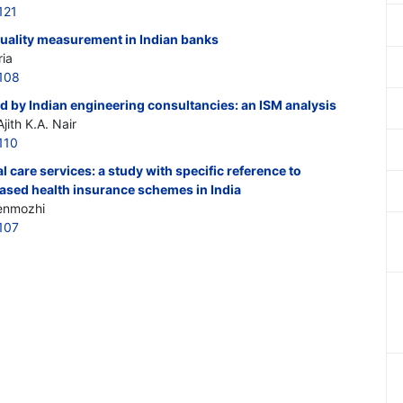
121
quality measurement in Indian banks
ria
108
d by Indian engineering consultancies: an ISM analysis
ith K.A. Nair
110
l care services: a study with specific reference to
ased health insurance schemes in India
henmozhi
107