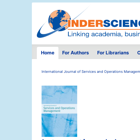
Home
For Authors
For Librarians
O
International Journal of Services and Operations Manage