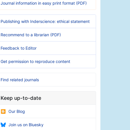
Journal information in easy print format (PDF)
Publishing with Inderscience: ethical statement
Recommend to a librarian (PDF)
Feedback to Editor
Get permission to reproduce content
Find related journals
Keep up-to-date
Our Blog
Join us on Bluesky