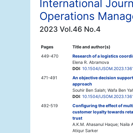
International Jour
Operations Mana
2023 Vol.46 No.4
Pages
Title and author(s)
449-470
Research of a logistics coord
Elena R. Abramova
DOI
:
10.1504/IJSOM.2023.136
471-491
An objective decision support
approach
Souhir Ben Salah; Wafa Ben Ya
DOI
:
10.1504/IJSOM.2023.136
492-519
Configuring the effect of mult
customer loyalty towards reta
trust
A.K.M. Ahasanul Haque; Naila 
Atiqur Sarker