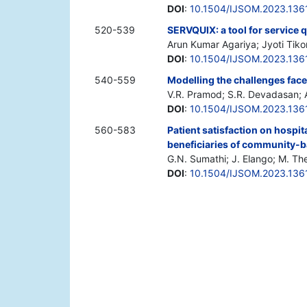
DOI
:
10.1504/IJSOM.2023.136
520-539
SERVQUIX: a tool for service 
Arun Kumar Agariya; Jyoti Tiko
DOI
:
10.1504/IJSOM.2023.136
540-559
Modelling the challenges face
V.R. Pramod; S.R. Devadasan; Aj
DOI
:
10.1504/IJSOM.2023.136
560-583
Patient satisfaction on hospita
beneficiaries of community-b
G.N. Sumathi; J. Elango; M. T
DOI
:
10.1504/IJSOM.2023.136