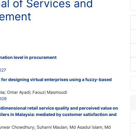
nal of Services and
gement
ination level in procurement
127
 for designing virtual enterprises using a fuzzy-based
hia; Omar Ayadi; Faouzi Masmoudi
109
idimensional retail service quality and perceived value on
ilers in Malaysia: mediated by customer satisfaction and
Anwar Chowdhury; Suharni Maulan; Md Asadul Islam; Md