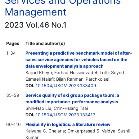
Services and Operations
Management
2023 Vol.46 No.1
Pages
Title and author(s)
1-34
Presenting a predictive benchmark model of after-
sales service agencies for vehicles based on the
data envelopment analysis approach
Sajjad Kheyri; Farhad Hosseinzadeh Lotfi; Seyed
Esmaeil Najafi; Bijan Rahmani Parchkolaei
DOI
:
10.1504/IJSOM.2023.133409
35-59
Service quality of ski group package tours: a
modified importance-performance analysis
Shih-Hao Liu; Chin-Hsiang Tsai
DOI
:
10.1504/IJSOM.2023.133413
60-110
Flexibility in logistics: a literature review
Kalyana C. Chejarla; Omkarprasad S. Vaidya; Sushil
Kumar