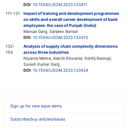
DOI
:
10.1504/IJSOM.2023.133411
111-131
Impact of training and development programmes
on skills and overall career development of bank
employees: the case of Punjab (India)
Manuja Garg; Sanjeev Bansal
DOI
:
10.1504/IJSOM.2023.133410
132-
Analysis of supply chain complexity dimensions
154
across three industries
Niyanta Mehra; Aakriti Khurania; Kshitij Rastogi;
Suresh Kumar Garg
DOI
:
10.1504/IJSOM.2023.133424
Sign up for new issue alerts
Subscribe/buy articles/issues