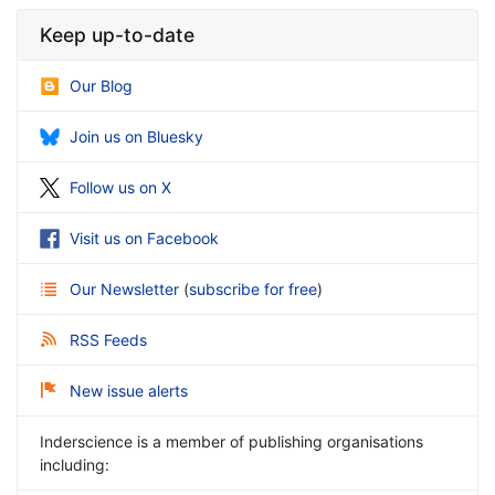
Keep up-to-date
Our Blog
Join us on Bluesky
Follow us on X
Visit us on Facebook
Our Newsletter
(
subscribe for free
)
RSS Feeds
New issue alerts
Inderscience is a member of publishing organisations
including: