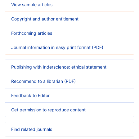
View sample articles
Copyright and author entitlement
Forthcoming articles
Journal information in easy print format (PDF)
Publishing with Inderscience: ethical statement
Recommend to a librarian (PDF)
Feedback to Editor
Get permission to reproduce content
Find related journals