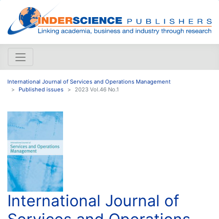
International Journal of Services and Operations Management
Published issues
2023 Vol.46 No.1
International Journal of