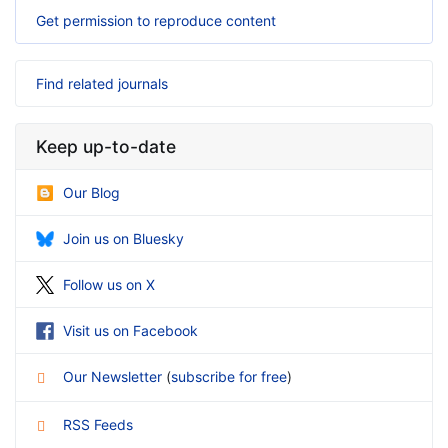
Get permission to reproduce content
Find related journals
Keep up-to-date
Our Blog
Join us on Bluesky
Follow us on X
Visit us on Facebook
Our Newsletter
(
subscribe for free
)
RSS Feeds