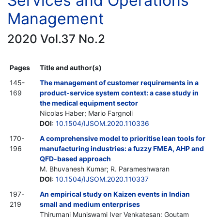
Services and Operations
Management
2020 Vol.37 No.2
Pages
Title and author(s)
145-
The management of customer requirements in a
169
product-service system context: a case study in
the medical equipment sector
Nicolas Haber; Mario Fargnoli
DOI
:
10.1504/IJSOM.2020.110336
170-
A comprehensive model to prioritise lean tools for
196
manufacturing industries: a fuzzy FMEA, AHP and
QFD-based approach
M. Bhuvanesh Kumar; R. Parameshwaran
DOI
:
10.1504/IJSOM.2020.110337
197-
An empirical study on Kaizen events in Indian
219
small and medium enterprises
Thirumani Muniswami Iyer Venkatesan; Goutam