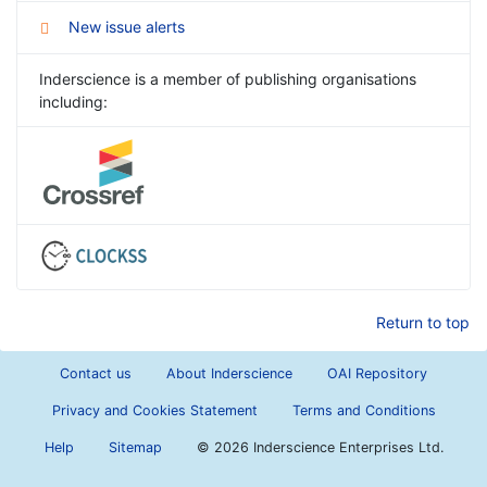
New issue alerts
Inderscience is a member of publishing organisations
including:
Return to top
Contact us
About Inderscience
OAI Repository
Privacy and Cookies Statement
Terms and Conditions
Help
Sitemap
©
2026 Inderscience Enterprises Ltd.