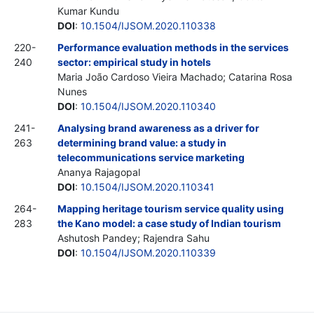
Kumar Kundu
DOI
:
10.1504/IJSOM.2020.110338
220-
Performance evaluation methods in the services
240
sector: empirical study in hotels
Maria João Cardoso Vieira Machado; Catarina Rosa
Nunes
DOI
:
10.1504/IJSOM.2020.110340
241-
Analysing brand awareness as a driver for
263
determining brand value: a study in
telecommunications service marketing
Ananya Rajagopal
DOI
:
10.1504/IJSOM.2020.110341
264-
Mapping heritage tourism service quality using
283
the Kano model: a case study of Indian tourism
Ashutosh Pandey; Rajendra Sahu
DOI
:
10.1504/IJSOM.2020.110339