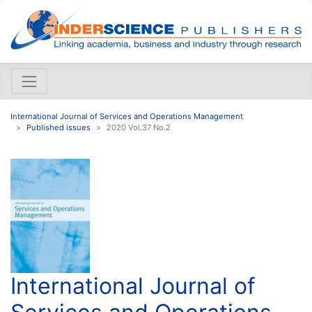
International Journal of Services and Operations Management
Published issues
2020 Vol.37 No.2
International Journal of