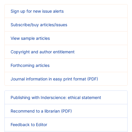
Sign up for new issue alerts
Subscribe/buy articles/issues
View sample articles
Copyright and author entitlement
Forthcoming articles
Journal information in easy print format (PDF)
Publishing with Inderscience: ethical statement
Recommend to a librarian (PDF)
Feedback to Editor