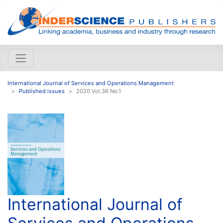
International Journal of Services and Operations Management
Published issues
2020 Vol.36 No.1
International Journal of