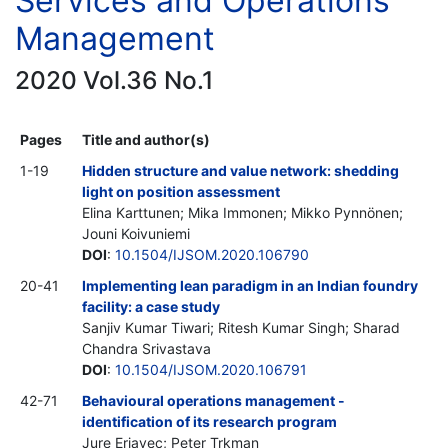
Services and Operations
Management
2020 Vol.36 No.1
Pages
Title and author(s)
1-19
Hidden structure and value network: shedding
light on position assessment
Elina Karttunen; Mika Immonen; Mikko Pynnönen;
Jouni Koivuniemi
DOI
:
10.1504/IJSOM.2020.106790
20-41
Implementing lean paradigm in an Indian foundry
facility: a case study
Sanjiv Kumar Tiwari; Ritesh Kumar Singh; Sharad
Chandra Srivastava
DOI
:
10.1504/IJSOM.2020.106791
42-71
Behavioural operations management -
identification of its research program
Jure Erjavec; Peter Trkman