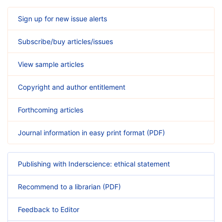
Sign up for new issue alerts
Subscribe/buy articles/issues
View sample articles
Copyright and author entitlement
Forthcoming articles
Journal information in easy print format (PDF)
Publishing with Inderscience: ethical statement
Recommend to a librarian (PDF)
Feedback to Editor