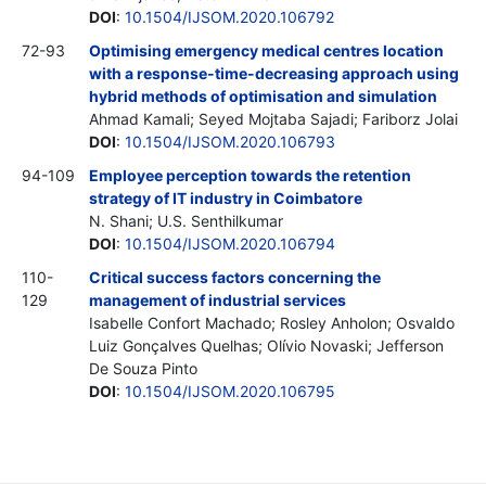
DOI
:
10.1504/IJSOM.2020.106792
72-93
Optimising emergency medical centres location
with a response-time-decreasing approach using
hybrid methods of optimisation and simulation
Ahmad Kamali; Seyed Mojtaba Sajadi; Fariborz Jolai
DOI
:
10.1504/IJSOM.2020.106793
94-109
Employee perception towards the retention
strategy of IT industry in Coimbatore
N. Shani; U.S. Senthilkumar
DOI
:
10.1504/IJSOM.2020.106794
110-
Critical success factors concerning the
129
management of industrial services
Isabelle Confort Machado; Rosley Anholon; Osvaldo
Luiz Gonçalves Quelhas; Olívio Novaski; Jefferson
De Souza Pinto
DOI
:
10.1504/IJSOM.2020.106795