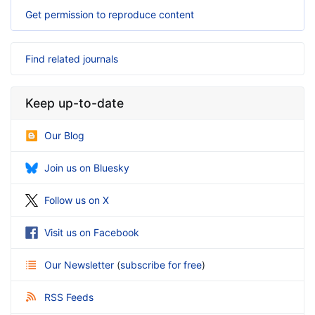
Get permission to reproduce content
Find related journals
Keep up-to-date
Our Blog
Join us on Bluesky
Follow us on X
Visit us on Facebook
Our Newsletter
(
subscribe for free
)
RSS Feeds