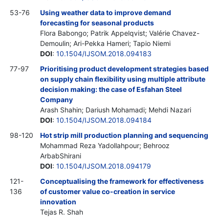
53-76
Using weather data to improve demand
forecasting for seasonal products
Flora Babongo; Patrik Appelqvist; Valérie Chavez-
Demoulin; Ari-Pekka Hameri; Tapio Niemi
DOI
:
10.1504/IJSOM.2018.094183
77-97
Prioritising product development strategies based
on supply chain flexibility using multiple attribute
decision making: the case of Esfahan Steel
Company
Arash Shahin; Dariush Mohamadi; Mehdi Nazari
DOI
:
10.1504/IJSOM.2018.094184
98-120
Hot strip mill production planning and sequencing
Mohammad Reza Yadollahpour; Behrooz
ArbabShirani
DOI
:
10.1504/IJSOM.2018.094179
121-
Conceptualising the framework for effectiveness
136
of customer value co-creation in service
innovation
Tejas R. Shah