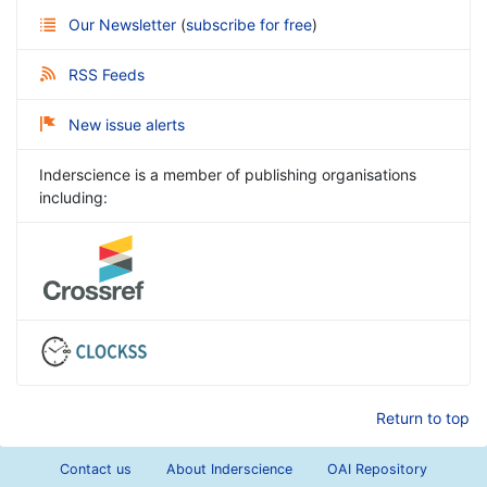
Our Newsletter
(
subscribe for free
)
RSS Feeds
New issue alerts
Inderscience is a member of publishing organisations
including:
Return to top
Contact us
About Inderscience
OAI Repository