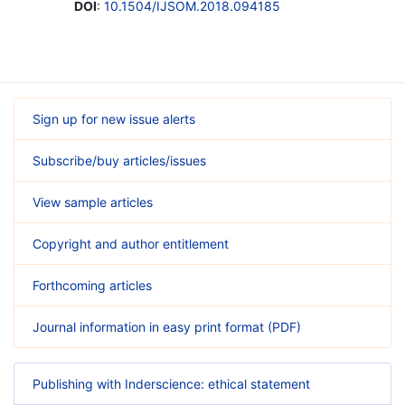
DOI
:
10.1504/IJSOM.2018.094185
Sign up for new issue alerts
Subscribe/buy articles/issues
View sample articles
Copyright and author entitlement
Forthcoming articles
Journal information in easy print format (PDF)
Publishing with Inderscience: ethical statement