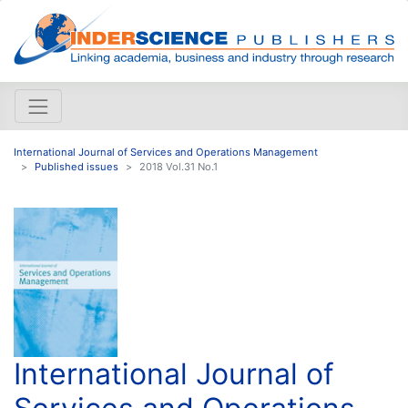
International Journal of Services and Operations Management
Published issues
2018 Vol.31 No.1
International Journal of