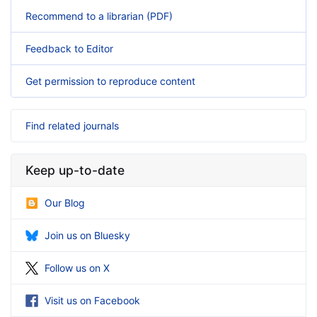
Recommend to a librarian (PDF)
Feedback to Editor
Get permission to reproduce content
Find related journals
Keep up-to-date
Our Blog
Join us on Bluesky
Follow us on X
Visit us on Facebook