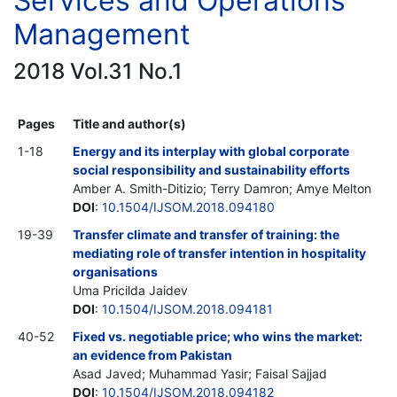
Services and Operations
Management
2018 Vol.31 No.1
Pages
Title and author(s)
1-18
Energy and its interplay with global corporate
social responsibility and sustainability efforts
Amber A. Smith-Ditizio; Terry Damron; Amye Melton
DOI
:
10.1504/IJSOM.2018.094180
19-39
Transfer climate and transfer of training: the
mediating role of transfer intention in hospitality
organisations
Uma Pricilda Jaidev
DOI
:
10.1504/IJSOM.2018.094181
40-52
Fixed vs. negotiable price; who wins the market:
an evidence from Pakistan
Asad Javed; Muhammad Yasir; Faisal Sajjad
DOI
:
10.1504/IJSOM.2018.094182