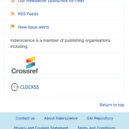
Our Newsletter
(
subscribe for free
)
RSS Feeds
New issue alerts
Inderscience is a member of publishing organisations
including:
Return to top
Contact us
About Inderscience
OAI Repository
Privacy and Cookies Statement
Terms and Conditions