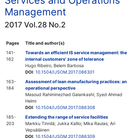
Services and Operations
Management
2017 Vol.28 No.2
Pages
Title and author(s)
141-
Towards an efficient IS service management: the
162
internal customers' zone of tolerance
Hugo Ribeiro; Belem Barbosa
DOI
:
10.1504/IJSOM.2017.086301
163-
Assessment of lean manufacturing practices: an
184
operational perspective
Masoud Rahiminezhad Galankashi; Syed Ahmad
Helmi
DOI
:
10.1504/IJSOM.2017.086308
185-
Extending the range of service facilities
203
Markku Tinnilä; Jukka Kallio; Mika Raulas; Ari
Vepsäläinen
DOI
:
10.1504/IJSOM.2017.086309