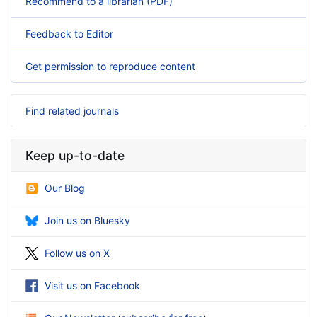
Recommend to a librarian (PDF)
Feedback to Editor
Get permission to reproduce content
Find related journals
Keep up-to-date
Our Blog
Join us on Bluesky
Follow us on X
Visit us on Facebook