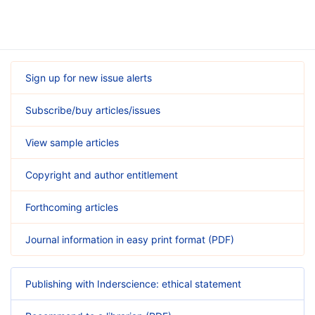
Sign up for new issue alerts
Subscribe/buy articles/issues
View sample articles
Copyright and author entitlement
Forthcoming articles
Journal information in easy print format (PDF)
Publishing with Inderscience: ethical statement