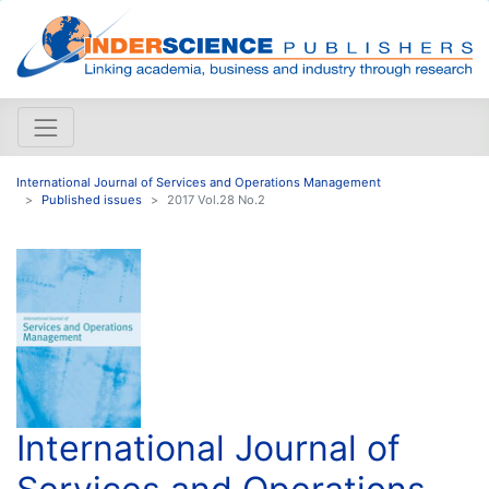
International Journal of Services and Operations Management
Published issues
2017 Vol.28 No.2
International Journal of