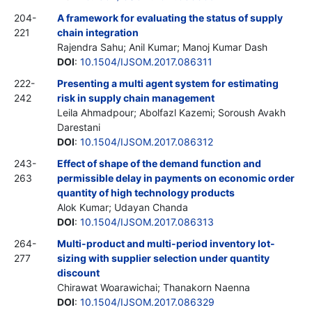
204-
A framework for evaluating the status of supply
221
chain integration
Rajendra Sahu; Anil Kumar; Manoj Kumar Dash
DOI
:
10.1504/IJSOM.2017.086311
222-
Presenting a multi agent system for estimating
242
risk in supply chain management
Leila Ahmadpour; Abolfazl Kazemi; Soroush Avakh
Darestani
DOI
:
10.1504/IJSOM.2017.086312
243-
Effect of shape of the demand function and
263
permissible delay in payments on economic order
quantity of high technology products
Alok Kumar; Udayan Chanda
DOI
:
10.1504/IJSOM.2017.086313
264-
Multi-product and multi-period inventory lot-
277
sizing with supplier selection under quantity
discount
Chirawat Woarawichai; Thanakorn Naenna
DOI
:
10.1504/IJSOM.2017.086329