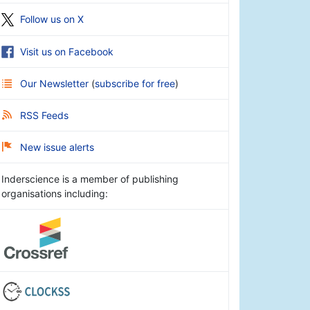
Follow us on X
Visit us on Facebook
Our Newsletter
(
subscribe for free
)
RSS Feeds
New issue alerts
Inderscience is a member of publishing
organisations including: