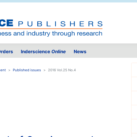
rders
Inderscience
Online
News
ment
Published issues
2016 Vol.25 No.4