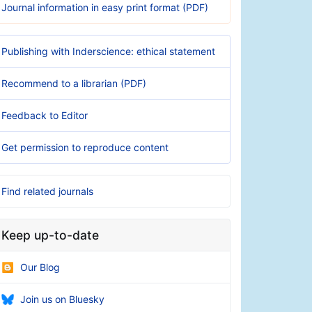
Journal information in easy print format (PDF)
Publishing with Inderscience: ethical statement
Recommend to a librarian (PDF)
Feedback to Editor
Get permission to reproduce content
Find related journals
Keep up-to-date
Our Blog
Join us on Bluesky