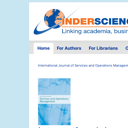
Home
For Authors
For Librarians
O
International Journal of Services and Operations Manage