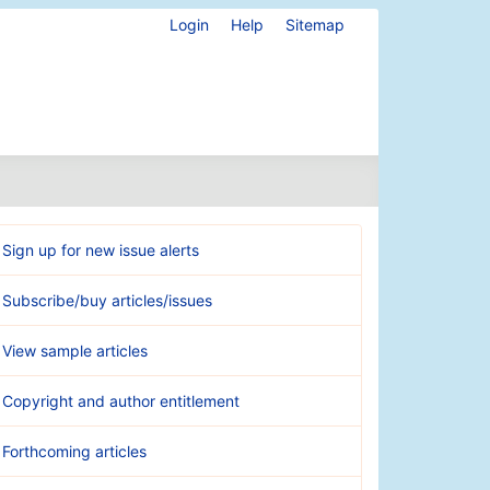
Login
Help
Sitemap
Sign up for new issue alerts
Subscribe/buy articles/issues
View sample articles
Copyright and author entitlement
Forthcoming articles