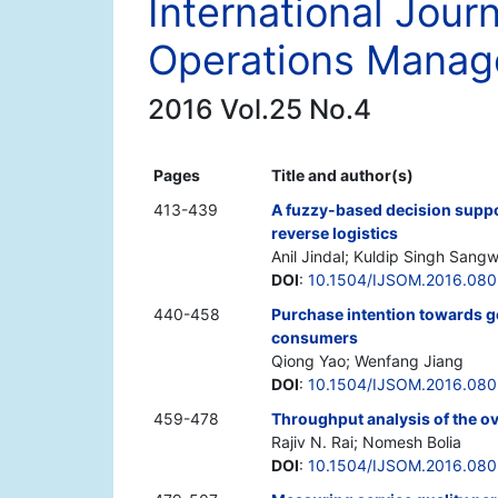
International Jour
Operations Mana
2016 Vol.25 No.4
Pages
Title and author(s)
413-439
A fuzzy-based decision suppo
reverse logistics
Anil Jindal; Kuldip Singh Sang
DOI
:
10.1504/IJSOM.2016.080
440-458
Purchase intention towards g
consumers
Qiong Yao; Wenfang Jiang
DOI
:
10.1504/IJSOM.2016.08
459-478
Throughput analysis of the ove
Rajiv N. Rai; Nomesh Bolia
DOI
:
10.1504/IJSOM.2016.08