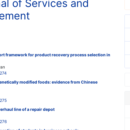
nal of Services and
gement
rt framework for product recovery process selection in
wan
274
enetically modified foods: evidence from Chinese
0275
rhaul line of a repair depot
0276