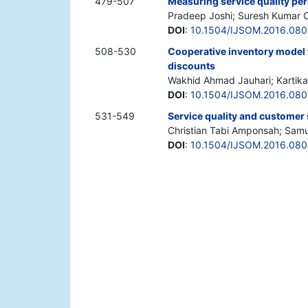
479-507
Measuring service quality per
Pradeep Joshi; Suresh Kumar
DOI
:
10.1504/IJSOM.2016.080
508-530
Cooperative inventory model 
discounts
Wakhid Ahmad Jauhari; Kartika
DOI
:
10.1504/IJSOM.2016.08
531-549
Service quality and customer 
Christian Tabi Amponsah; Sam
DOI
:
10.1504/IJSOM.2016.08