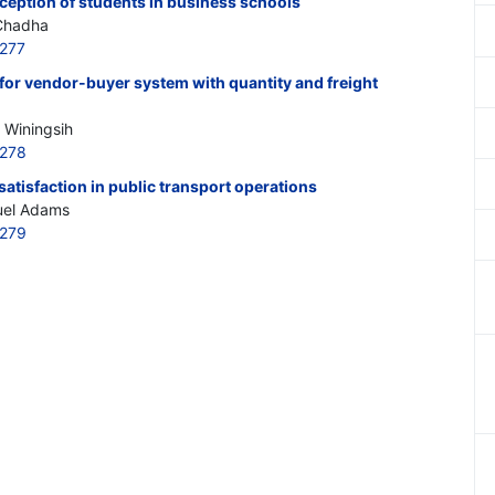
ception of students in business schools
 Chadha
277
for vendor-buyer system with quantity and freight
 Winingsih
0278
satisfaction in public transport operations
uel Adams
0279