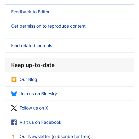
Feedback to Editor
Get permission to reproduce content
Find related journals
Keep up-to-date
Our Blog
Join us on Bluesky
Follow us on X
Visit us on Facebook
Our Newsletter
(
subscribe for free
)