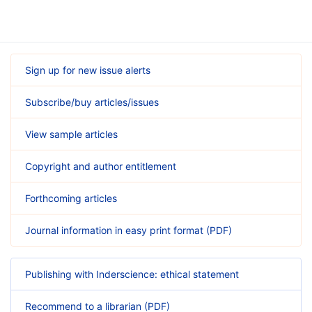
Sign up for new issue alerts
Subscribe/buy articles/issues
View sample articles
Copyright and author entitlement
Forthcoming articles
Journal information in easy print format (PDF)
Publishing with Inderscience: ethical statement
Recommend to a librarian (PDF)