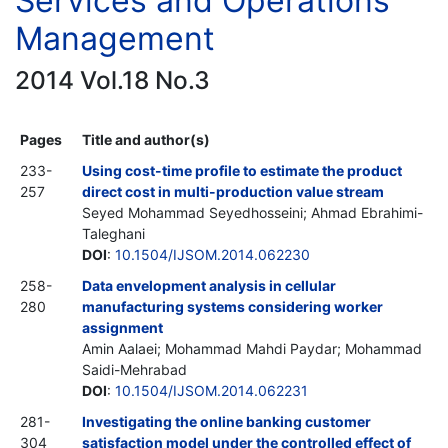
Services and Operations
Management
2014 Vol.18 No.3
Pages
Title and author(s)
233-
Using cost-time profile to estimate the product
257
direct cost in multi-production value stream
Seyed Mohammad Seyedhosseini; Ahmad Ebrahimi-
Taleghani
DOI
:
10.1504/IJSOM.2014.062230
258-
Data envelopment analysis in cellular
280
manufacturing systems considering worker
assignment
Amin Aalaei; Mohammad Mahdi Paydar; Mohammad
Saidi-Mehrabad
DOI
:
10.1504/IJSOM.2014.062231
281-
Investigating the online banking customer
304
satisfaction model under the controlled effect of