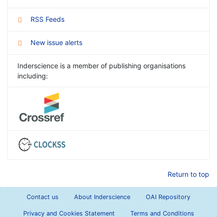
RSS Feeds
New issue alerts
Inderscience is a member of publishing organisations
including:
Return to top
Contact us
About Inderscience
OAI Repository
Privacy and Cookies Statement
Terms and Conditions