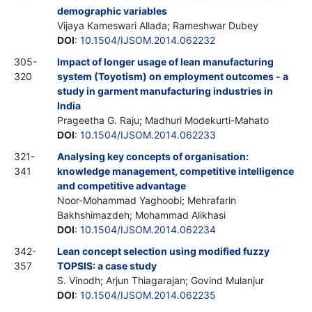
demographic variables
Vijaya Kameswari Allada; Rameshwar Dubey
DOI
:
10.1504/IJSOM.2014.062232
305-
Impact of longer usage of lean manufacturing
320
system (Toyotism) on employment outcomes - a
study in garment manufacturing industries in
India
Prageetha G. Raju; Madhuri Modekurti-Mahato
DOI
:
10.1504/IJSOM.2014.062233
321-
Analysing key concepts of organisation:
341
knowledge management, competitive intelligence
and competitive advantage
Noor-Mohammad Yaghoobi; Mehrafarin
Bakhshimazdeh; Mohammad Alikhasi
DOI
:
10.1504/IJSOM.2014.062234
342-
Lean concept selection using modified fuzzy
357
TOPSIS: a case study
S. Vinodh; Arjun Thiagarajan; Govind Mulanjur
DOI
:
10.1504/IJSOM.2014.062235