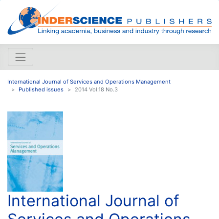
International Journal of Services and Operations Management
Published issues
2014 Vol.18 No.3
International Journal of