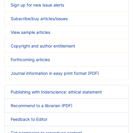
Sign up for new issue alerts
Subscribe/buy articles/issues
View sample articles
Copyright and author entitlement
Forthcoming articles
Journal information in easy print format (PDF)
Publishing with Inderscience: ethical statement
Recommend to a librarian (PDF)
Feedback to Editor
Get permission to reproduce content