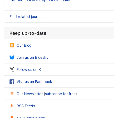
Find related journals
Keep up-to-date
Our Blog
Join us on Bluesky
Follow us on X
Visit us on Facebook
Our Newsletter
(
subscribe for free
)
RSS Feeds
New issue alerts