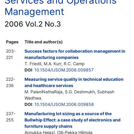
Services and Operations
Management
2006 Vol.2 No.3
Pages
Title and author(s)
203-
Success factors for collaboration management in
221
manufacturing companies
T. Friedli, M.A. Kurr, R.C. Camp
DOI
:
10.1504/IJSOM.2006.009857
222-
Measuring service quality in technical education
236
and healthcare services
M. PalaniNathaRaja, S.G. Deshmukh, Subhash
Wadhwa
DOI
:
10.1504/IJSOM.2006.009858
237-
Manufacturing lot sizing as a source of the
255
Bullwhip Effect: a case study of electronics and
furniture supply chains
Annukka Hejazi, Olli-Pekka Hilmola