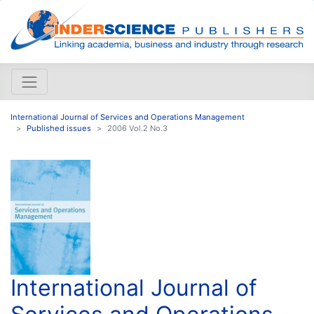
International Journal of Services and Operations Management
Published issues
2006 Vol.2 No.3
International Journal of