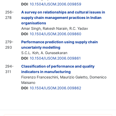
DOI
:
10.1504/IJSOM.2006.009859
256-
A survey on relationships and cultural issues in
278
supply chain management practices in Indian
organisations
Amar Singh, Rakesh Narain, R.C. Yadav
DOI
:
10.1504/IJSOM.2006.009860
279-
Performance prediction using supply chain
293
uncertainty modelling
S.C.L. Koh, A. Gunasekaran
DOI
:
10.1504/IJSOM.2006.009861
294-
Classification of performance and quality
311
indicators in manufacturing
Fiorenzo Franceschini, Maurizio Galetto, Domenico
Maisano
DOI
:
10.1504/IJSOM.2006.009862