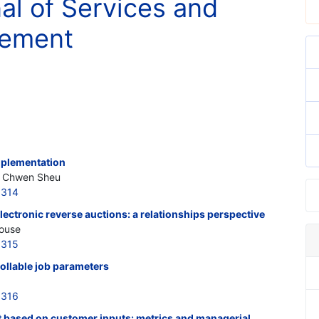
nal of Services and
gement
implementation
, Chwen Sheu
6314
lectronic reverse auctions: a relationships perspective
house
6315
ollable job parameters
6316
 based on customer inputs: metrics and managerial