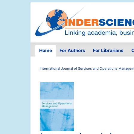
Home
For Authors
For Librarians
O
International Journal of Services and Operations Manage