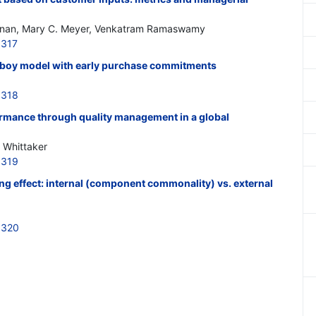
hnan, Mary C. Meyer, Venkatram Ramaswamy
6317
sboy model with early purchase commitments
6318
rmance through quality management in a global
. Whittaker
6319
ing effect: internal (component commonality) vs. external
6320