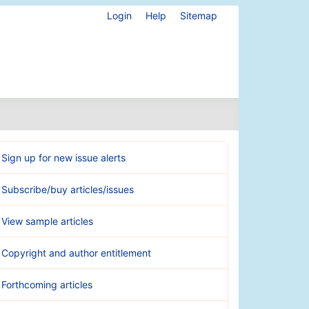
Login
Help
Sitemap
Sign up for new issue alerts
Subscribe/buy articles/issues
View sample articles
Copyright and author entitlement
Forthcoming articles