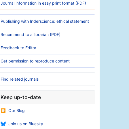
Journal information in easy print format (PDF)
Publishing with Inderscience: ethical statement
Recommend to a librarian (PDF)
Feedback to Editor
Get permission to reproduce content
Find related journals
Keep up-to-date
Our Blog
Join us on Bluesky