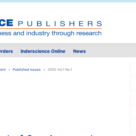
rders
Inderscience
Online
News
ment
Published issues
2005 Vol.1 No.1