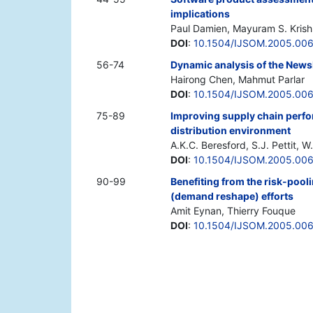
implications
Paul Damien, Mayuram S. Kris
DOI
:
10.1504/IJSOM.2005.00
56-74
Dynamic analysis of the New
Hairong Chen, Mahmut Parlar
DOI
:
10.1504/IJSOM.2005.00
75-89
Improving supply chain perfo
distribution environment
A.K.C. Beresford, S.J. Pettit, W
DOI
:
10.1504/IJSOM.2005.00
90-99
Benefiting from the risk-pool
(demand reshape) efforts
Amit Eynan, Thierry Fouque
DOI
:
10.1504/IJSOM.2005.00